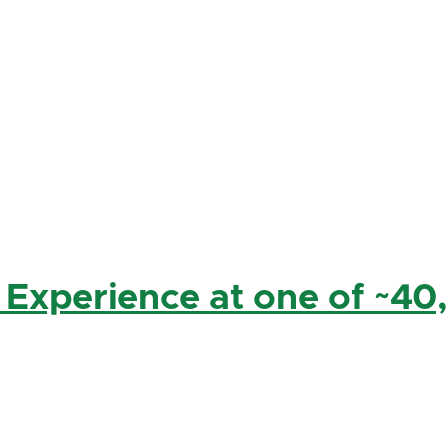
 Experience at one of ~40