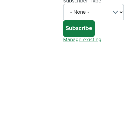
Subscriber Type
Manage existing