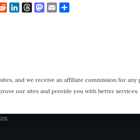
k
hat
interest
Reddit
LinkedIn
Threads
Mastodon
Email
Share
bsites, and we receive an affiliate commission for any
prove our sites and provide you with better services.
ons