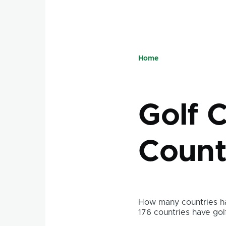
Home
Breadcru
Golf 
Count
How many countries ha
176 countries have gol