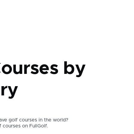
mb
Courses by
ry
ve golf courses in the world?
f courses on FullGolf.