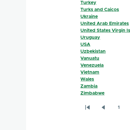
Turkey
Turks and Caicos
Ukraine
United Arab Emirates
United States Virgin I
Uruguay
USA
Uzbekistan
Vanuatu
Venezuela
Vietnam
Wales
Zambia
Zimbabwe
1
Pagination
First
Previous
Page
page
page