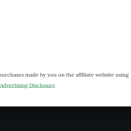
 purchases made by you on the affiliate website using
Advertising Disclosure