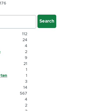
 176
112
24
4
o
2
9
21
1
rten
1
3
14
567
4
2