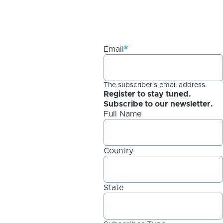
Email
The subscriber's email address.
Register to stay tuned.
Subscribe to our newsletter.
Full Name
Country
State