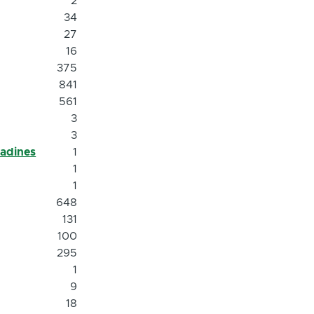
2
34
27
16
375
841
561
3
3
nadines
1
1
1
648
131
100
295
1
9
18