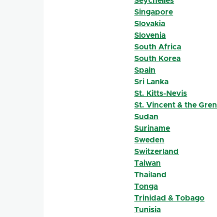
Seychelles
Singapore
Slovakia
Slovenia
South Africa
South Korea
Spain
Sri Lanka
St. Kitts-Nevis
St. Vincent & the Gre
Sudan
Suriname
Sweden
Switzerland
Taiwan
Thailand
Tonga
Trinidad & Tobago
Tunisia