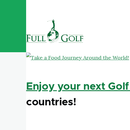
Skip to main content
Enjoy your next Golf
countries!