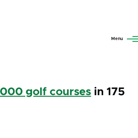
Menu
,000 golf courses
in 175