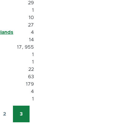
29
1
10
27
slands
4
14
17, 955
1
1
22
63
179
4
1
2
3
Page
Current
page