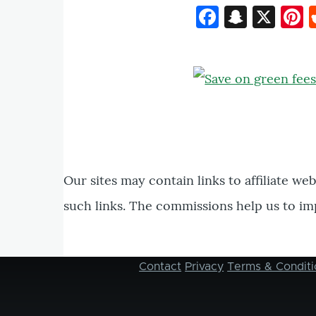
Faceboo
Snapc
X
P
Our sites may contain links to affiliate we
such links. The commissions help us to im
Contact
Privacy
Terms & Conditi
Footer
menu