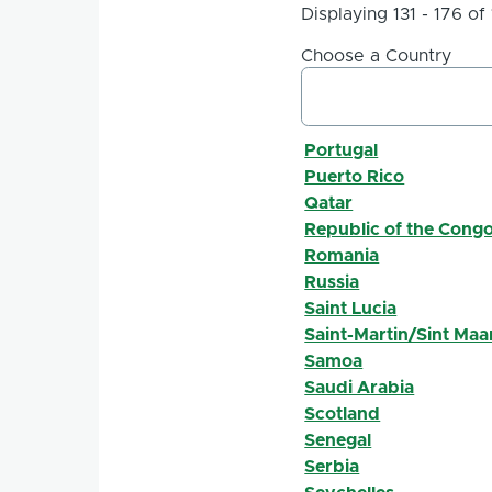
Displaying 131 - 176 of
Choose a Country
Portugal
Puerto Rico
Qatar
Republic of the Cong
Romania
Russia
Saint Lucia
Saint-Martin/Sint Maa
Samoa
Saudi Arabia
Scotland
Senegal
Serbia