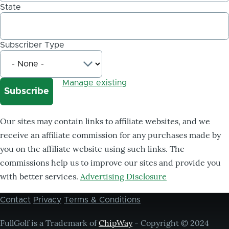
State
Subscriber Type
Manage existing
Our sites may contain links to affiliate websites, and we
receive an affiliate commission for any purchases made by
you on the affiliate website using such links. The
commissions help us to improve our sites and provide you
with better services.
Advertising Disclosure
Contact
Privacy
Terms & Conditions
Footer
menu
FullGolf is a Trademark of
ChipWay
- Copyright © 2024