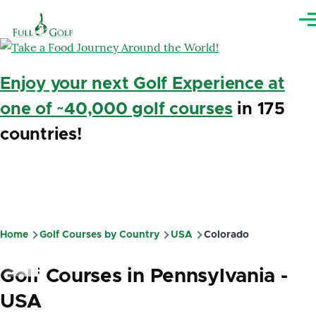
Skip to main content
Me
Enjoy your next Golf Experience at
one of ~40,000 golf courses
in 175
countries!
Home
Golf Courses by Country
USA
Colorado
Breadcrumb
Golf Courses in Pennsylvania -
USA