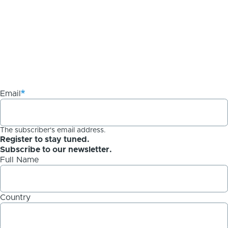
Email
The subscriber's email address.
Register to stay tuned.
Subscribe to our newsletter.
Full Name
Country