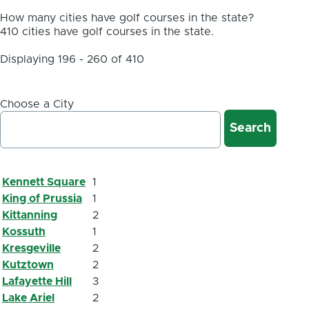
How many cities have golf courses in the state?
410 cities have golf courses in the state.
Displaying 196 - 260 of 410
Choose a City
Kennett Square
1
King of Prussia
1
Kittanning
2
Kossuth
1
Kresgeville
2
Kutztown
2
Lafayette Hill
3
Lake Ariel
2