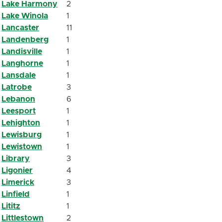
Lake Harmony
2
Lake Winola
1
Lancaster
11
Landenberg
1
Landisville
1
Langhorne
1
Lansdale
1
Latrobe
3
Lebanon
6
Leesport
1
Lehighton
1
Lewisburg
1
Lewistown
1
Library
3
Ligonier
4
Limerick
3
Linfield
1
Lititz
1
Littlestown
2