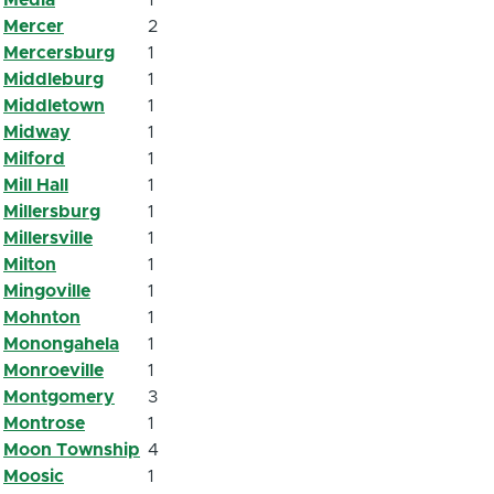
Mercer
2
Mercersburg
1
Middleburg
1
Middletown
1
Midway
1
Milford
1
Mill Hall
1
Millersburg
1
Millersville
1
Milton
1
Mingoville
1
Mohnton
1
Monongahela
1
Monroeville
1
Montgomery
3
Montrose
1
Moon Township
4
Moosic
1