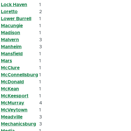
Lock Haven
1
Loretto
2
Lower Burrell
1
Macungie
1
Madison
1
Malvern
3
Manheim
3
Mansfield
1
Mars
1
McClure
1
McConnellsburg
1
McDonald
1
McKean
1
McKeesport
1
McMurray
4
McVeytown
1
Meadville
3
Mechanicsburg
3
Media
1