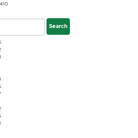
 410
5
2
3
1
1
3
5
7
1
2
5
2
1