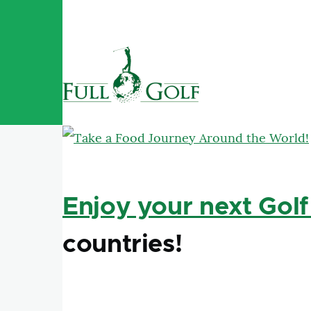
Skip to main content
Enjoy your next Golf
countries!