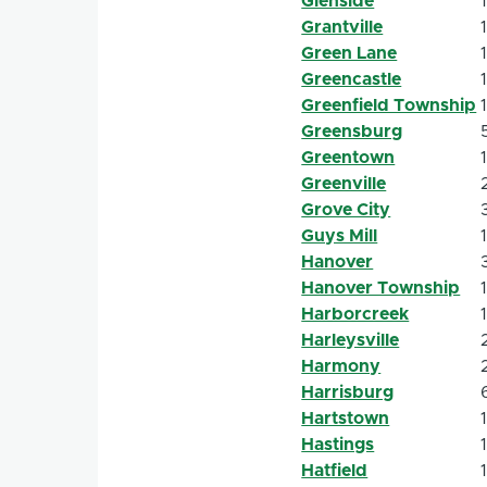
Glenside
Grantville
Green Lane
Greencastle
Greenfield Township
Greensburg
Greentown
Greenville
Grove City
Guys Mill
Hanover
Hanover Township
Harborcreek
Harleysville
Harmony
Harrisburg
Hartstown
Hastings
Hatfield