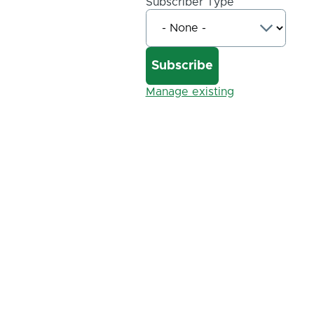
Subscriber Type
Manage existing