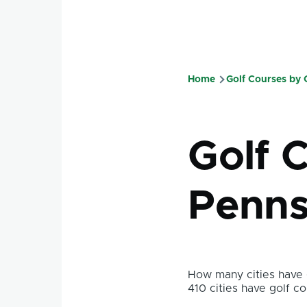
Home
Golf Courses by
Breadcru
Golf 
Penns
How many cities have g
410 cities have golf co