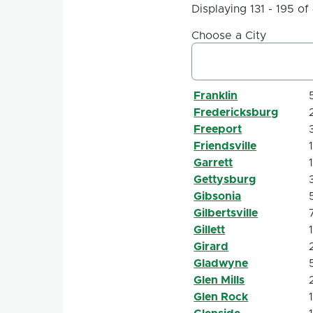
Displaying 131 - 195 of
Choose a City
Franklin
Fredericksburg
Freeport
Friendsville
Garrett
Gettysburg
Gibsonia
Gilbertsville
Gillett
Girard
Gladwyne
Glen Mills
Glen Rock