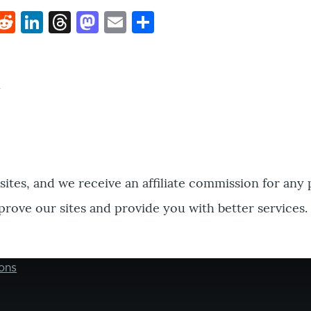
k
hat
interest
Reddit
LinkedIn
Threads
Mastodon
Email
Share
bsites, and we receive an affiliate commission for any
prove our sites and provide you with better services.
ons