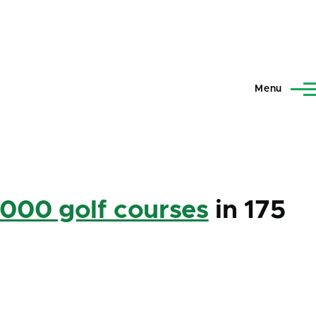
Menu
,000 golf courses
in 175