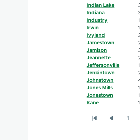
Indian Lake
Indiana
Industry
Irwin
Ivyland
Jamestown
Jamison
Jeannette
Jeffersonville
Jenkintown
Johnstown
Jones Mills
Jonestown
Kane
1
Pagination
First
Previous
Page
page
page