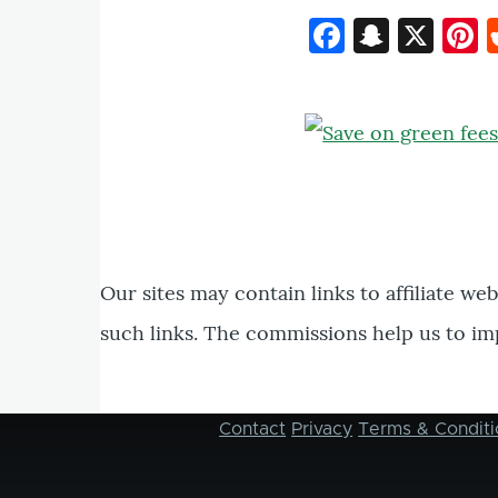
Faceboo
Snapc
X
P
Our sites may contain links to affiliate we
such links. The commissions help us to im
Contact
Privacy
Terms & Conditi
Footer
menu