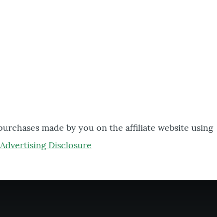
 purchases made by you on the affiliate website using
Advertising Disclosure