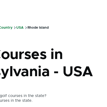
 Country
USA
Rhode Island
mb
Courses in
ylvania - USA
olf courses in the state?
urses in the state.