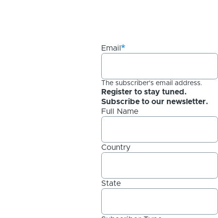
Email
The subscriber's email address.
Register to stay tuned.
Subscribe to our newsletter.
Full Name
Country
State