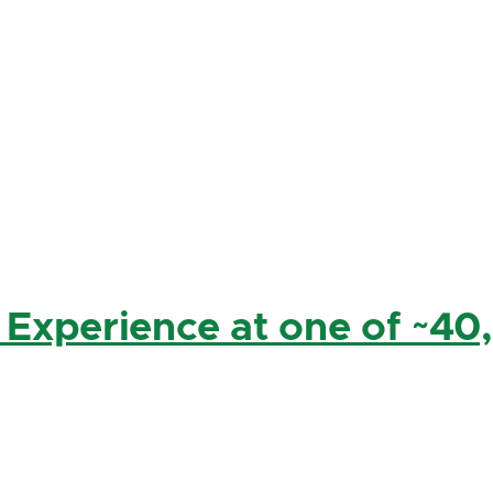
 Experience at one of ~40