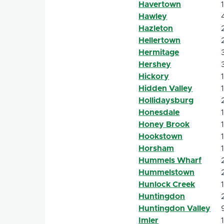
Havertown
Hawley
Hazleton
Hellertown
Hermitage
Hershey
Hickory
Hidden Valley
Hollidaysburg
Honesdale
Honey Brook
Hookstown
Horsham
Hummels Wharf
Hummelstown
Hunlock Creek
Huntingdon
Huntingdon Valley
Imler