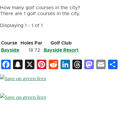
How many golf courses in the city?
There are 1 golf courses in the city.
Displaying 1 - 1 of 1
Course
Holes
Par
Golf Club
Bayside
18
72
Bayside Resort
Facebook
Snapchat
X
Pinterest
Reddit
LinkedIn
Threads
Mastod
Email
Sh