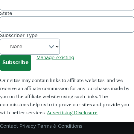
State
Subscriber Type
Manage existing
Our sites may contain links to affiliate websites, and we
receive an affiliate commission for any purchases made by
you on the affiliate website using such links. The
commissions help us to improve our sites and provide you
with better services.
Advertising Disclosure
Contact
Privacy
Terms & Conditions
Footer
menu