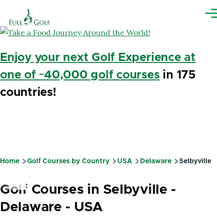
Skip to main content
Me
Enjoy your next Golf Experience at
one of ~40,000 golf courses
in 175
countries!
Home
Golf Courses by Country
USA
Delaware
Selbyville
Breadcrumb
Golf Courses in Selbyville -
Delaware - USA