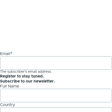
Email
The subscriber's email address.
Register to stay tuned.
Subscribe to our newsletter.
Full Name
Country