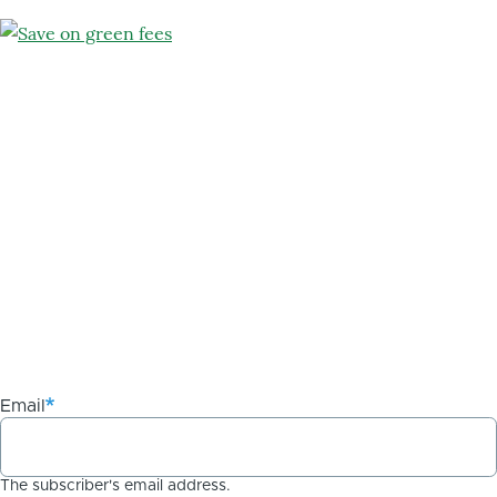
Email
The subscriber's email address.