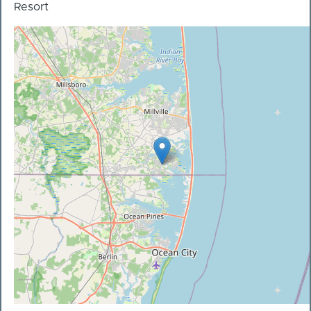
Resort