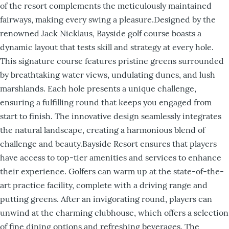
of the resort complements the meticulously maintained
fairways, making every swing a pleasure.Designed by the
renowned Jack Nicklaus, Bayside golf course boasts a
dynamic layout that tests skill and strategy at every hole.
This signature course features pristine greens surrounded
by breathtaking water views, undulating dunes, and lush
marshlands. Each hole presents a unique challenge,
ensuring a fulfilling round that keeps you engaged from
start to finish. The innovative design seamlessly integrates
the natural landscape, creating a harmonious blend of
challenge and beauty.Bayside Resort ensures that players
have access to top-tier amenities and services to enhance
their experience. Golfers can warm up at the state-of-the-
art practice facility, complete with a driving range and
putting greens. After an invigorating round, players can
unwind at the charming clubhouse, which offers a selection
of fine dining options and refreshing beverages. The