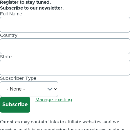
Register to stay tuned.
Subscribe to our newsletter.
Full Name
Country
State
Subscriber Type
Manage existing
Our sites may contain links to affiliate websites, and we
receive an affiliate commission for any purchases made by