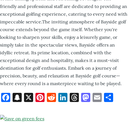
friendly and professional staff are dedicated to providing an
exceptional golfing experience, catering to every need with
impeccable service.The inviting atmosphere of Bayside golf
course extends beyond the game itself. Whether you're
looking to sharpen your skills, enjoy a leisurely game, or
simply take in the spectacular views, Bayside offers an
idyllic retreat. Its prime location, combined with the
exceptional design and hospitality, makes it a must-visit
destination for golf enthusiasts. Embark on a journey of
precision, beauty, and relaxation at Bayside golf course—
where every round is a masterpiece waiting to be played.
Facebook
Snapchat
X
Pinterest
Reddit
LinkedIn
Threads
Mastod
Email
Sh