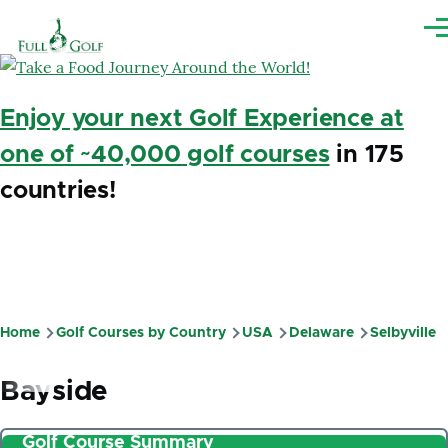
Skip to main content
Me
Enjoy your next Golf Experience at
one of ~40,000 golf courses
in 175
countries!
Home
Golf Courses by Country
USA
Delaware
Selbyville
Breadcrumb
Bayside
Golf Course Summary