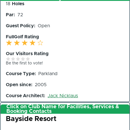
Number
18
Holes
of
Par
72
Holes
Guest Policy
Open
FullGolf Rating
Our Visitors Rating
Be the first to vote!
Course Type
Parkland
Open since
2005
Course Architect
Jack Nicklaus
Click on Club Name for Facilities, Services &
Booking Contacts
Club
Bayside Resort