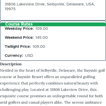
31806 Lakeview Drive, Selbyville, Delaware, USA,
19975
Course Rates
Weekday Price
109.00
Weekend Price
145.00
Twilight Price
109.00
Currency
USD
Description
Nestled in the heart of Selbyville, Delaware, the Bayside golf
course at Bayside Resort offers an unparalleled golfing
experience that perfectly combines natural beauty with
challenging play. Located at 31806 Lakeview Drive, this
exquisite course promises an unforgettable round for both
avid golfers and casual players alike. The serene ambiance