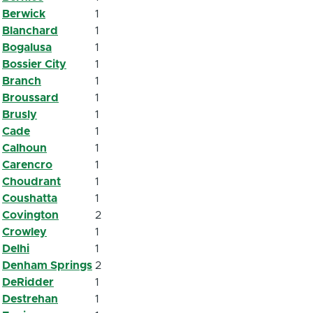
Berwick
1
Blanchard
1
Bogalusa
1
Bossier City
1
Branch
1
Broussard
1
Brusly
1
Cade
1
Calhoun
1
Carencro
1
Choudrant
1
Coushatta
1
Covington
2
Crowley
1
Delhi
1
Denham Springs
2
DeRidder
1
Destrehan
1