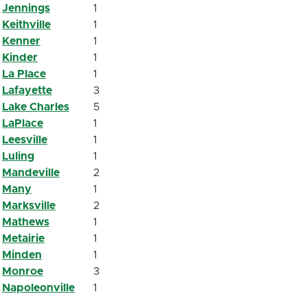
Jennings
1
Keithville
1
Kenner
1
Kinder
1
La Place
1
Lafayette
3
Lake Charles
5
LaPlace
1
Leesville
1
Luling
1
Mandeville
2
Many
1
Marksville
2
Mathews
1
Metairie
1
Minden
1
Monroe
3
Napoleonville
1