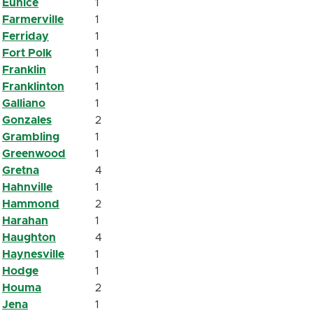
Eunice
1
Farmerville
1
Ferriday
1
Fort Polk
1
Franklin
1
Franklinton
1
Galliano
1
Gonzales
2
Grambling
1
Greenwood
1
Gretna
4
Hahnville
1
Hammond
2
Harahan
1
Haughton
4
Haynesville
1
Hodge
1
Houma
2
Jena
1