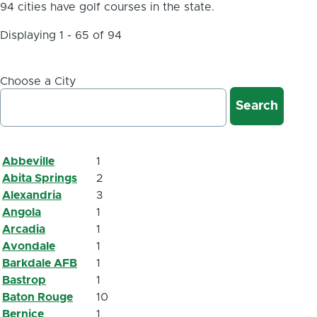
94 cities have golf courses in the state.
Displaying 1 - 65 of 94
Choose a City
Abbeville
1
Abita Springs
2
Alexandria
3
Angola
1
Arcadia
1
Avondale
1
Barkdale AFB
1
Bastrop
1
Baton Rouge
10
Bernice
1