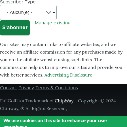
Subscriber Type
Manage existing
Our sites may contain links to affiliate websites, and we
receive an affiliate commission for any purchases made by
you on the affiliate website using such links. The
commissions help us to improve our sites and provide you
with better services.
Advertising Disclosure
Contact
Privacy
Terms & Conditions
Footer
menu
FullGolf is a Trademark of
ChipWay
- Copyright © 2024
Chipway, ® All Rights Reserved,
We use cookies on this site to enhance your user
experience