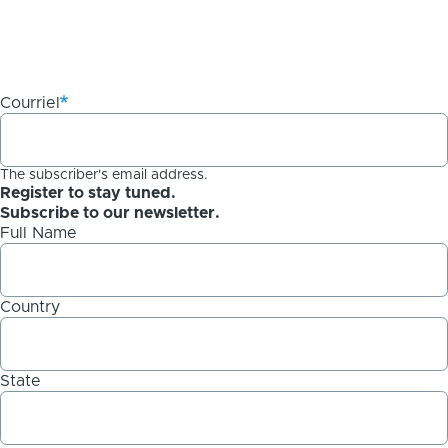
Courriel
The subscriber's email address.
Register to stay tuned.
Subscribe to our newsletter.
Full Name
Country
State