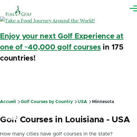
Aller au contenu principal
Me
Enjoy your next Golf Experience at
one of ~40,000 golf courses
in 175
countries!
Accueil
Golf Courses by Country
USA
Minnesota
Fil
d'Ariane
Golf Courses in Louisiana - USA
How many cities have golf courses in the state?