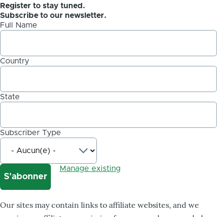
Register to stay tuned.
Subscribe to our newsletter.
Full Name
Country
State
Subscriber Type
Manage existing
Our sites may contain links to affiliate websites, and we