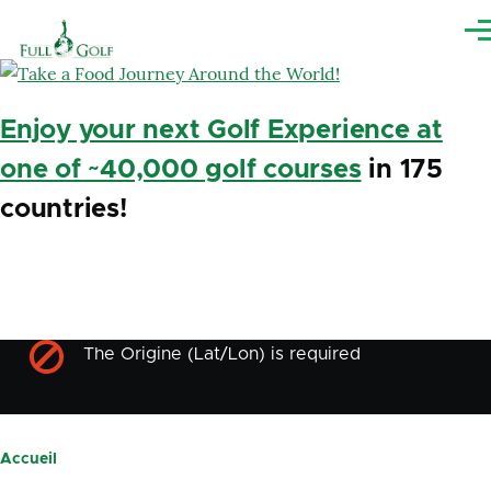
Aller au contenu principal
Me
Enjoy your next Golf Experience at
one of ~40,000 golf courses
in 175
countries!
The Origine (Lat/Lon) is required
Message
d'erreur
Accueil
Fil