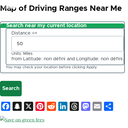
d'Ariane
Map of Driving Ranges Near Me
Search near my current location
Distance <=
Units: Miles
from Latitude:
non défini
and Longitude:
non défini
.
Client
Coordinates
You may check your location before clicking Apply.
Latitude
Longitude
Facebook
Snapchat
X
Pinterest
Reddit
LinkedIn
Threads
Mastod
Email
Sh
Value
in
decimal
degrees.