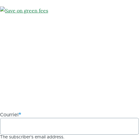
Use
dot
(.)
as
decimal
separator.
Courriel
The subscriber's email address.