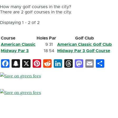
How many golf courses in the city?
There are 2 golf courses in the city.
Displaying 1 - 2 of 2
Course
Holes
Par
Golf Club
American Classic
9
31
American Classic Golf Club
Midway Par 3
18
54
Midway Par 3 Golf Course
Facebook
Snapchat
X
Pinterest
Reddit
LinkedIn
Threads
Mastod
Email
Sh