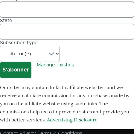
State
Subscriber Type
Manage existing
Our sites may contain links to affiliate websites, and we
receive an affiliate commission for any purchases made by
you on the affiliate website using such links. The
commissions help us to improve our sites and provide you
with better services.
Advertising Disclosure
Contact
Privacy
Terms & Conditions