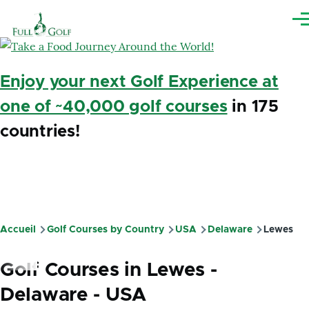
Aller au contenu principal
Me
Enjoy your next Golf Experience at
one of ~40,000 golf courses
in 175
countries!
Accueil
Golf Courses by Country
USA
Delaware
Lewes
Fil
d'Ariane
Golf Courses in Lewes -
Delaware - USA