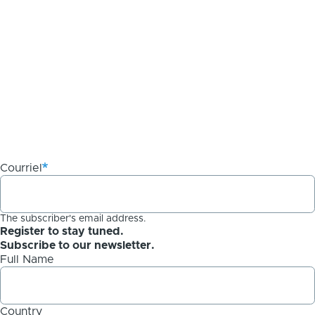
Courriel
The subscriber's email address.
Register to stay tuned.
Subscribe to our newsletter.
Full Name
Country