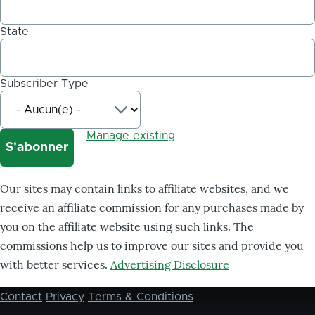
State
Subscriber Type
Manage existing
Our sites may contain links to affiliate websites, and we
receive an affiliate commission for any purchases made by
you on the affiliate website using such links. The
commissions help us to improve our sites and provide you
with better services.
Advertising Disclosure
Contact
Privacy
Terms & Conditions
Footer
menu