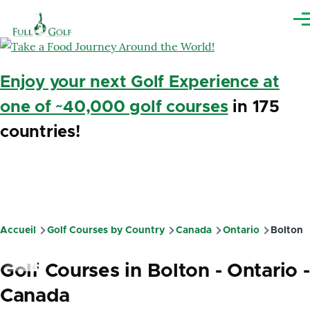
Aller au contenu principal
Me
Enjoy your next Golf Experience at
one of ~40,000 golf courses
in 175
countries!
Accueil
Golf Courses by Country
Canada
Ontario
Bolton
Fil
d'Ariane
Golf Courses in Bolton - Ontario -
Canada