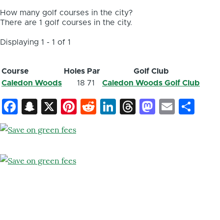
How many golf courses in the city?
There are 1 golf courses in the city.
Displaying 1 - 1 of 1
Course
Holes
Par
Golf Club
Caledon Woods
18
71
Caledon Woods Golf Club
Facebook
Snapchat
X
Pinterest
Reddit
LinkedIn
Threads
Mastod
Email
Sh