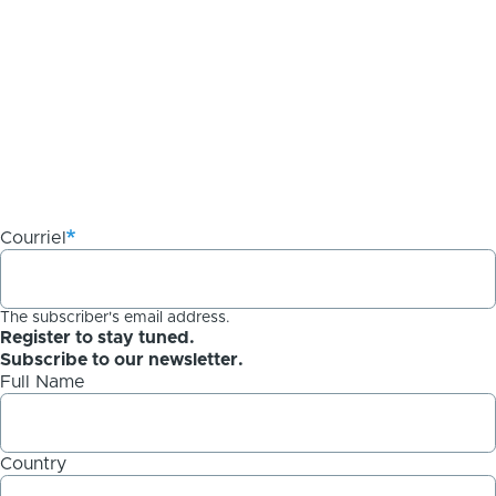
Courriel
The subscriber's email address.
Register to stay tuned.
Subscribe to our newsletter.
Full Name
Country