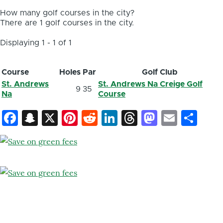
How many golf courses in the city?
There are 1 golf courses in the city.
Displaying 1 - 1 of 1
Course
Holes
Par
Golf Club
St. Andrews
St. Andrews Na Creige Golf
9
35
Na
Course
Facebook
Snapchat
X
Pinterest
Reddit
LinkedIn
Threads
Mastod
Email
Sh