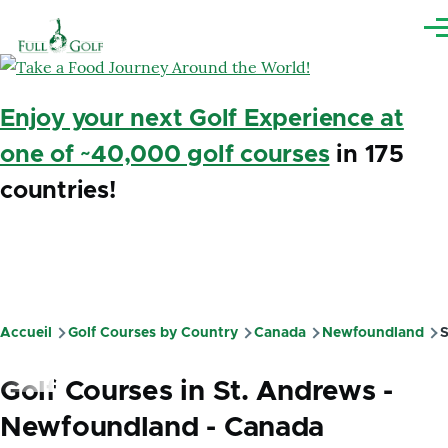
Aller au contenu principal
Me
Enjoy your next Golf Experience at
one of ~40,000 golf courses
in 175
countries!
Accueil
Golf Courses by Country
Canada
Newfoundland
S
Fil
d'Ariane
Golf Courses in St. Andrews -
Newfoundland - Canada