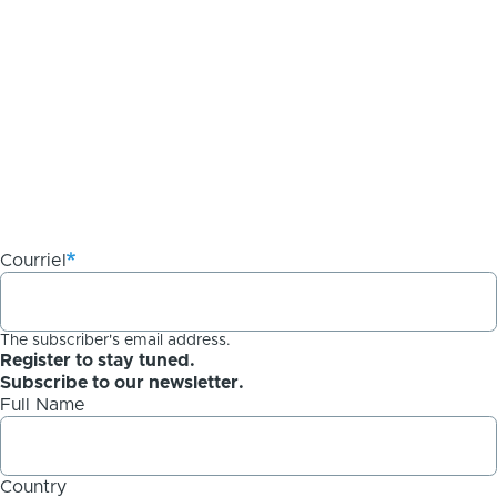
Courriel
The subscriber's email address.
Register to stay tuned.
Subscribe to our newsletter.
Full Name
Country