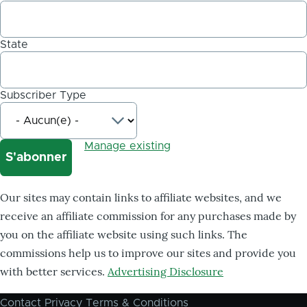
State
Subscriber Type
Manage existing
Our sites may contain links to affiliate websites, and we
receive an affiliate commission for any purchases made by
you on the affiliate website using such links. The
commissions help us to improve our sites and provide you
with better services.
Advertising Disclosure
Contact
Privacy
Terms & Conditions