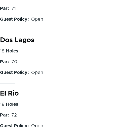
of
Par
71
Holes
Guest Policy
Open
Dos Lagos
Number
18
Holes
of
Par
70
Holes
Guest Policy
Open
El Rio
Number
18
Holes
of
Par
72
Holes
Guest Policy
Open