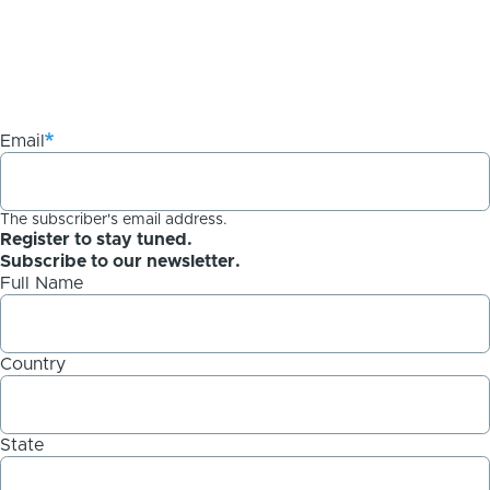
Email
The subscriber's email address.
Register to stay tuned.
Subscribe to our newsletter.
Full Name
Country
State