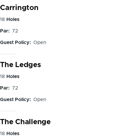
Carrington
Number
18
Holes
of
Par
72
Holes
Guest Policy
Open
The Ledges
Number
18
Holes
of
Par
72
Holes
Guest Policy
Open
The Challenge
Number
18
Holes