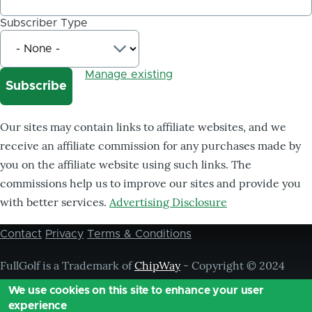
Subscriber Type
Manage existing
Our sites may contain links to affiliate websites, and we
receive an affiliate commission for any purchases made by
you on the affiliate website using such links. The
commissions help us to improve our sites and provide you
with better services.
Advertising Disclosure
Contact
Privacy
Terms & Conditions
Footer
menu
FullGolf is a Trademark of
ChipWay
- Copyright © 2024
Chipway, ® All Rights Reserved,
We use cookies on this site to enhance your user
experience