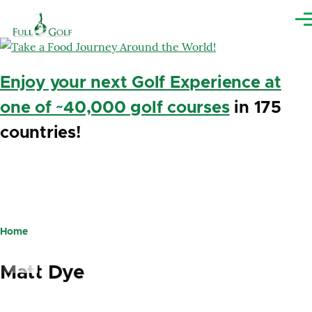
Skip to main content
Me
Enjoy your next Golf Experience at
one of ~40,000 golf courses
in 175
countries!
Home
Breadcrumb
Matt Dye