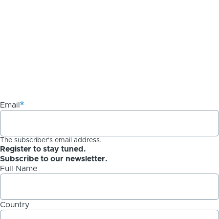
Email
The subscriber's email address.
Register to stay tuned.
Subscribe to our newsletter.
Full Name
Country