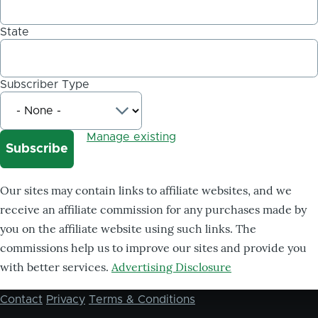
State
Subscriber Type
Manage existing
Our sites may contain links to affiliate websites, and we
receive an affiliate commission for any purchases made by
you on the affiliate website using such links. The
commissions help us to improve our sites and provide you
with better services.
Advertising Disclosure
Contact
Privacy
Terms & Conditions
Footer
menu