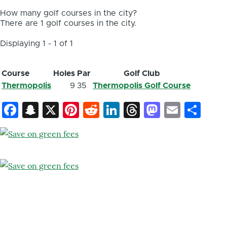
How many golf courses in the city?
There are 1 golf courses in the city.
Displaying 1 - 1 of 1
Course
Holes
Par
Golf Club
Thermopolis
9
35
Thermopolis Golf Course
Facebook
Snapchat
X
Pinterest
Reddit
LinkedIn
Threads
Mastod
Email
Sh