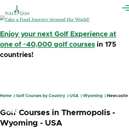
Skip to main content
Me
Enjoy your next Golf Experience at
one of ~40,000 golf courses
in 175
countries!
Home
Golf Courses by Country
USA
Wyoming
Newcastle
Breadcrumb
Golf Courses in Thermopolis -
Wyoming - USA