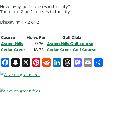
How many golf courses in the city?
There are 2 golf courses in the city.
Displaying 1 - 2 of 2
Course
Holes
Par
Golf Club
Aspen Hills
9
36
Aspen Hills Golf course
Cedar Creek
18
73
Cedar Creek Golf Course
Facebook
Snapchat
X
Pinterest
Reddit
LinkedIn
Threads
Mastod
Email
Sh