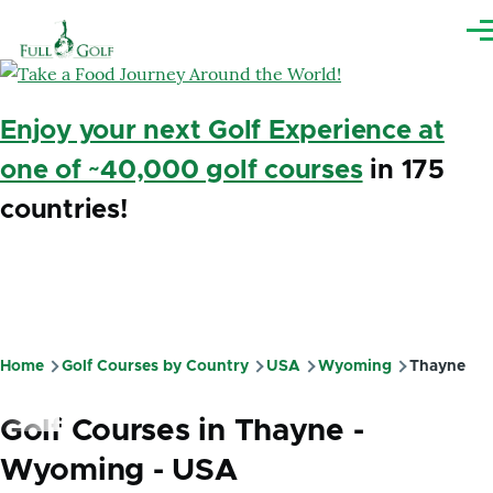
Skip to main content
Me
Enjoy your next Golf Experience at
one of ~40,000 golf courses
in 175
countries!
Home
Golf Courses by Country
USA
Wyoming
Thayne
Breadcrumb
Golf Courses in Thayne -
Wyoming - USA