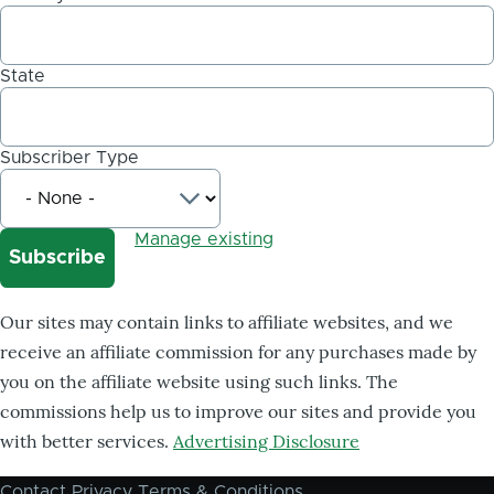
State
Subscriber Type
Manage existing
Our sites may contain links to affiliate websites, and we
receive an affiliate commission for any purchases made by
you on the affiliate website using such links. The
commissions help us to improve our sites and provide you
with better services.
Advertising Disclosure
Contact
Privacy
Terms & Conditions