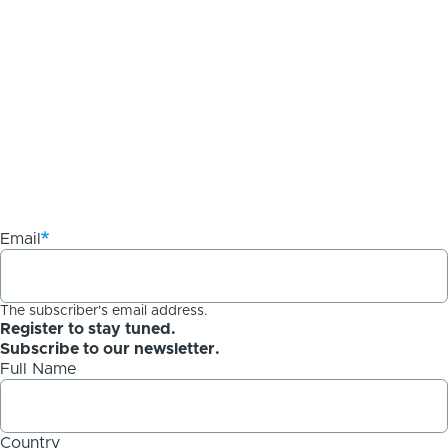
Email
The subscriber's email address.
Register to stay tuned.
Subscribe to our newsletter.
Full Name
Country