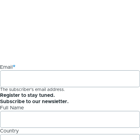
Email
The subscriber's email address.
Register to stay tuned.
Subscribe to our newsletter.
Full Name
Country