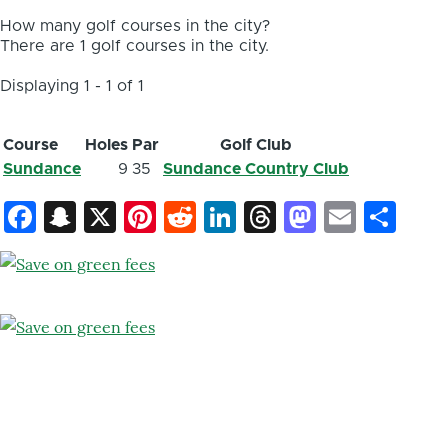
How many golf courses in the city?
There are 1 golf courses in the city.
Displaying 1 - 1 of 1
Course
Holes
Par
Golf Club
Sundance
9
35
Sundance Country Club
Facebook
Snapchat
X
Pinterest
Reddit
LinkedIn
Threads
Mastod
Email
Sh