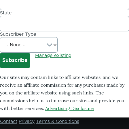
State
Subscriber Type
Manage existing
Our sites may contain links to affiliate websites, and we
receive an affiliate commission for any purchases made by
you on the affiliate website using such links. The
commissions help us to improve our sites and provide you
with better services.
Advertising Disclosure
Contact
Privacy
Terms & Conditions
Footer
menu