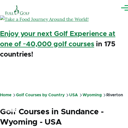
Skip to main content
Me
Enjoy your next Golf Experience at
one of ~40,000 golf courses
in 175
countries!
Home
Golf Courses by Country
USA
Wyoming
Riverton
Breadcrumb
Golf Courses in Sundance -
Wyoming - USA