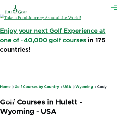
Skip to main content
Me
Enjoy your next Golf Experience at
one of ~40,000 golf courses
in 175
countries!
Home
Golf Courses by Country
USA
Wyoming
Cody
Breadcrumb
Golf Courses in Hulett -
Wyoming - USA