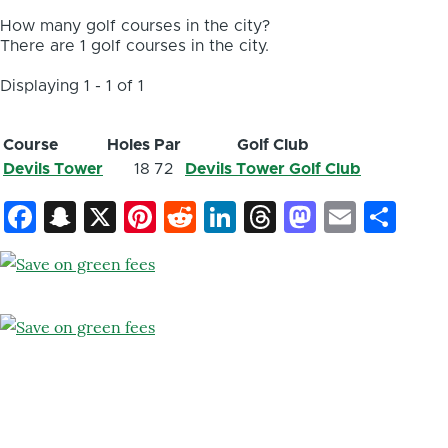
How many golf courses in the city?
There are 1 golf courses in the city.
Displaying 1 - 1 of 1
Course
Holes
Par
Golf Club
Devils Tower
18
72
Devils Tower Golf Club
Facebook
Snapchat
X
Pinterest
Reddit
LinkedIn
Threads
Mastod
Email
Sh