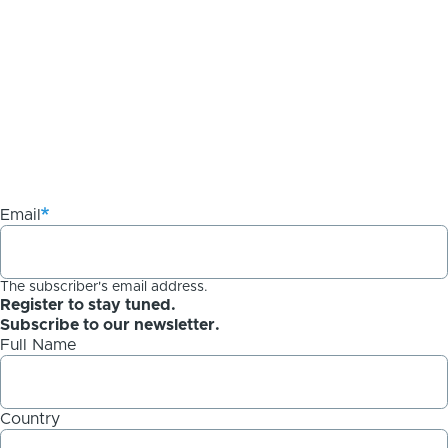
Email
The subscriber's email address.
Register to stay tuned.
Subscribe to our newsletter.
Full Name
Country