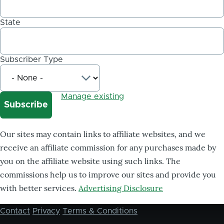
State
Subscriber Type
Manage existing
Our sites may contain links to affiliate websites, and we
receive an affiliate commission for any purchases made by
you on the affiliate website using such links. The
commissions help us to improve our sites and provide you
with better services.
Advertising Disclosure
Contact
Privacy
Terms & Conditions
Footer
menu