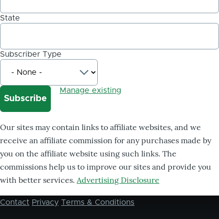
State
Subscriber Type
Manage existing
Our sites may contain links to affiliate websites, and we
receive an affiliate commission for any purchases made by
you on the affiliate website using such links. The
commissions help us to improve our sites and provide you
with better services.
Advertising Disclosure
Contact
Privacy
Terms & Conditions
Footer
menu