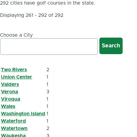
292 cities have golf courses in the state.
Displaying 261 - 292 of 292
Choose a City
Two Rivers
2
Union Center
1
Valders
1
Verona
3
Viroqua
1
Wales
1
Washington Island
1
Waterford
1
Watertown
2
Waukesha
3