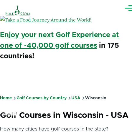
Skip to main content
Me
Enjoy your next Golf Experience at
one of ~40,000 golf courses
in 175
countries!
Home
Golf Courses by Country
USA
Wisconsin
Breadcrumb
Golf Courses in Wisconsin - USA
How many cities have golf courses in the state?