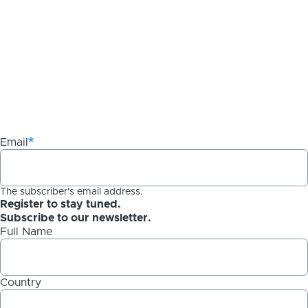
Email
The subscriber's email address.
Register to stay tuned.
Subscribe to our newsletter.
Full Name
Country