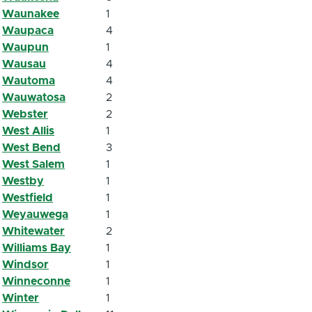
Waunakee
1
Waupaca
4
Waupun
1
Wausau
4
Wautoma
4
Wauwatosa
2
Webster
2
West Allis
1
West Bend
3
West Salem
1
Westby
1
Westfield
1
Weyauwega
1
Whitewater
2
Williams Bay
1
Windsor
1
Winneconne
1
Winter
1