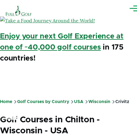
Skip to main content
Me
Enjoy your next Golf Experience at
one of ~40,000 golf courses
in 175
countries!
Home
Golf Courses by Country
USA
Wisconsin
Crivitz
Breadcrumb
Golf Courses in Chilton -
Wisconsin - USA