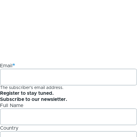
Email
The subscriber's email address.
Register to stay tuned.
Subscribe to our newsletter.
Full Name
Country