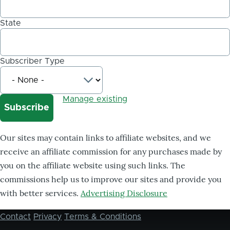
State
Subscriber Type
Manage existing
Our sites may contain links to affiliate websites, and we
receive an affiliate commission for any purchases made by
you on the affiliate website using such links. The
commissions help us to improve our sites and provide you
with better services.
Advertising Disclosure
Contact
Privacy
Terms & Conditions
Footer
menu