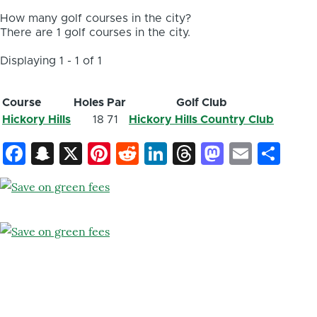
How many golf courses in the city?
There are 1 golf courses in the city.
Displaying 1 - 1 of 1
Course
Holes
Par
Golf Club
Hickory Hills
18
71
Hickory Hills Country Club
Facebook
Snapchat
X
Pinterest
Reddit
LinkedIn
Threads
Mastod
Email
Sh