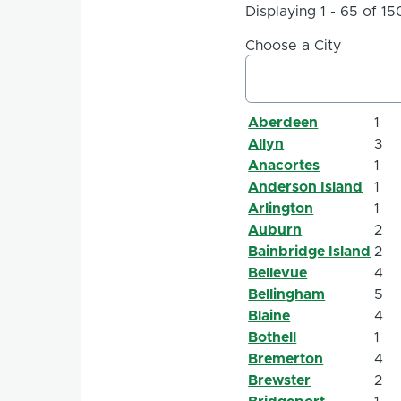
Displaying 1 - 65 of 15
Choose a City
Aberdeen
1
Allyn
3
Anacortes
1
Anderson Island
1
Arlington
1
Auburn
2
Bainbridge Island
2
Bellevue
4
Bellingham
5
Blaine
4
Bothell
1
Bremerton
4
Brewster
2