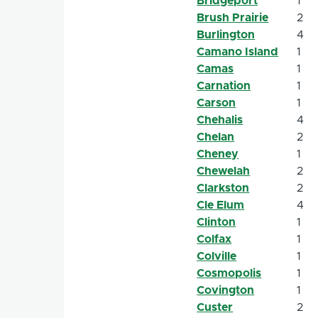
Bridgeport
1
Brush Prairie
2
Burlington
4
Camano Island
1
Camas
1
Carnation
1
Carson
1
Chehalis
4
Chelan
2
Cheney
1
Chewelah
2
Clarkston
2
Cle Elum
4
Clinton
1
Colfax
1
Colville
1
Cosmopolis
1
Covington
1
Custer
2