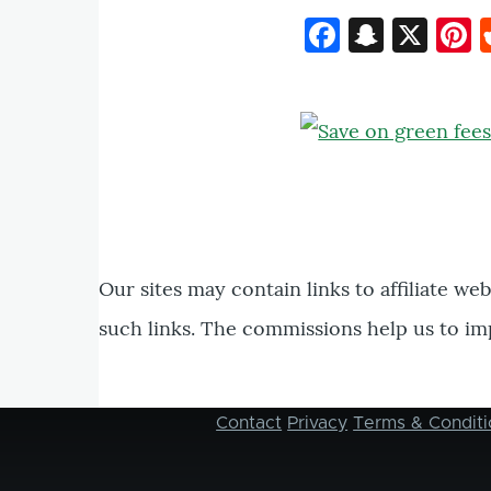
Faceboo
Snapc
X
P
Our sites may contain links to affiliate we
such links. The commissions help us to im
Contact
Privacy
Terms & Conditi
Footer
menu