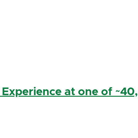
 Experience at one of ~40