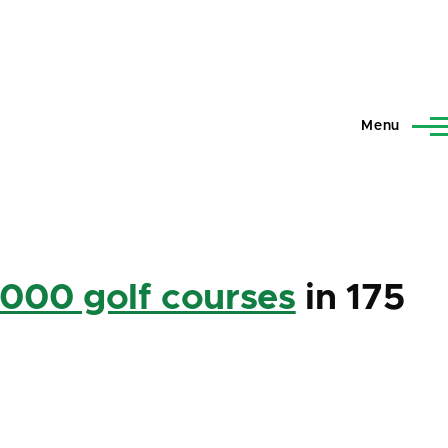
Menu
,000 golf courses
in 175