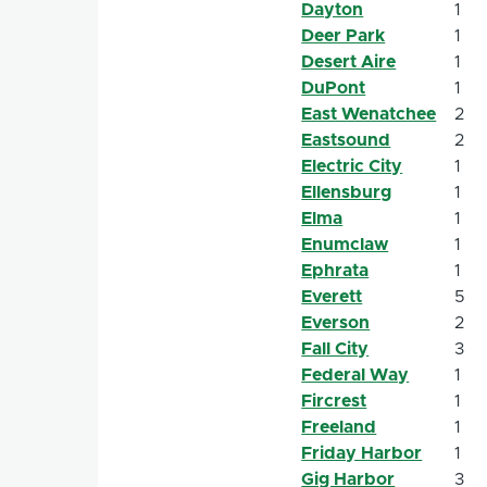
Dayton
1
Deer Park
1
Desert Aire
1
DuPont
1
East Wenatchee
2
Eastsound
2
Electric City
1
Ellensburg
1
Elma
1
Enumclaw
1
Ephrata
1
Everett
5
Everson
2
Fall City
3
Federal Way
1
Fircrest
1
Freeland
1
Friday Harbor
1
Gig Harbor
3