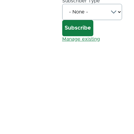
Subscriber Type
Manage existing