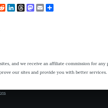
k
hat
interest
Reddit
LinkedIn
Threads
Mastodon
Email
Share
bsites, and we receive an affiliate commission for any
prove our sites and provide you with better services.
ons