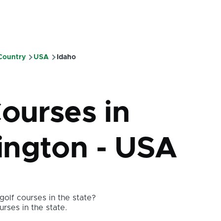
 Country
USA
Idaho
mb
Courses in
ngton - USA
olf courses in the state?
urses in the state.