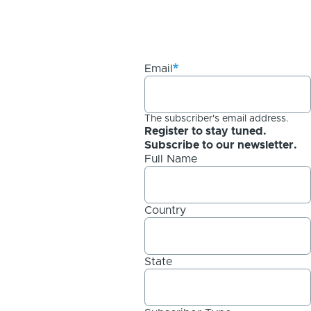
Email
The subscriber's email address.
Register to stay tuned.
Subscribe to our newsletter.
Full Name
Country
State