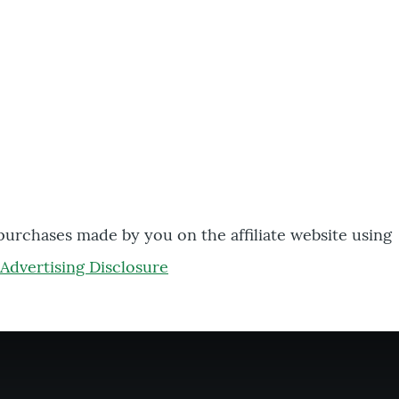
 purchases made by you on the affiliate website using
Advertising Disclosure