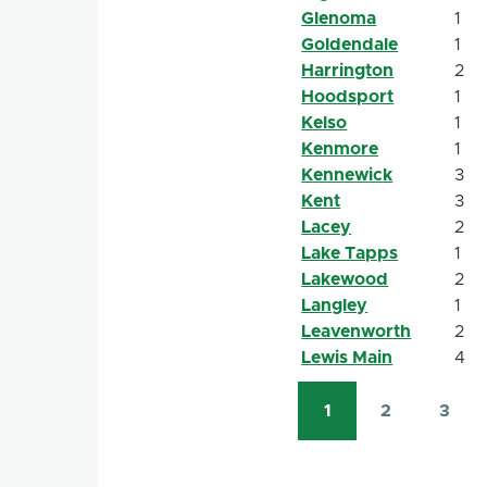
Glenoma
1
Goldendale
1
Harrington
2
Hoodsport
1
Kelso
1
Kenmore
1
Kennewick
3
Kent
3
Lacey
2
Lake Tapps
1
Lakewood
2
Langley
1
Leavenworth
2
Lewis Main
4
1
2
3
Pagination
Current
Page
Page
page