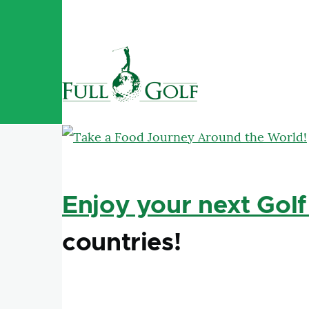
Skip to main content
Enjoy your next Golf
countries!