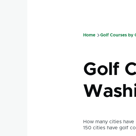
Home
Golf Courses by
Breadcru
Golf 
Washi
How many cities have g
150 cities have golf co