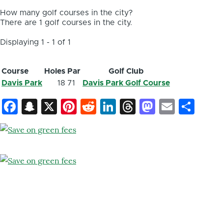
How many golf courses in the city?
There are 1 golf courses in the city.
Displaying 1 - 1 of 1
Course
Holes
Par
Golf Club
Davis Park
18
71
Davis Park Golf Course
Facebook
Snapchat
X
Pinterest
Reddit
LinkedIn
Threads
Mastod
Email
Sh