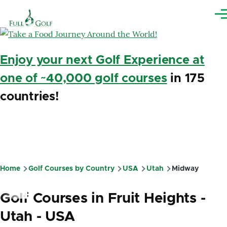
Skip to main content
Me
Enjoy your next Golf Experience at
one of ~40,000 golf courses
in 175
countries!
Home
Golf Courses by Country
USA
Utah
Midway
Breadcrumb
Golf Courses in Fruit Heights -
Utah - USA