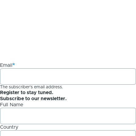
Email
The subscriber's email address.
Register to stay tuned.
Subscribe to our newsletter.
Full Name
Country