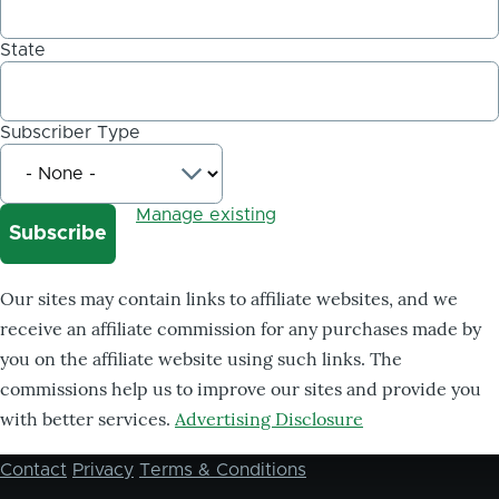
State
Subscriber Type
Manage existing
Our sites may contain links to affiliate websites, and we
receive an affiliate commission for any purchases made by
you on the affiliate website using such links. The
commissions help us to improve our sites and provide you
with better services.
Advertising Disclosure
Contact
Privacy
Terms & Conditions
Footer
menu