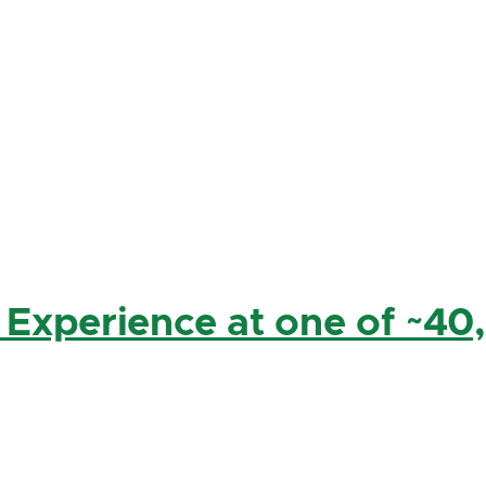
 Experience at one of ~40