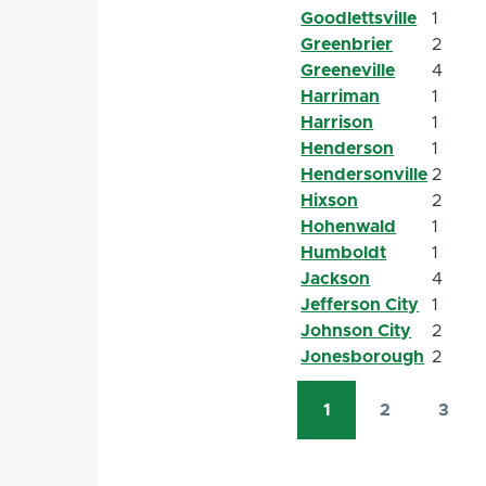
Goodlettsville
1
Greenbrier
2
Greeneville
4
Harriman
1
Harrison
1
Henderson
1
Hendersonville
2
Hixson
2
Hohenwald
1
Humboldt
1
Jackson
4
Jefferson City
1
Johnson City
2
Jonesborough
2
1
2
3
Pagination
Current
Page
Page
page