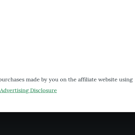
 purchases made by you on the affiliate website using
Advertising Disclosure