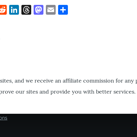
k
hat
interest
Reddit
LinkedIn
Threads
Mastodon
Email
Share
bsites, and we receive an affiliate commission for any
prove our sites and provide you with better services.
ons