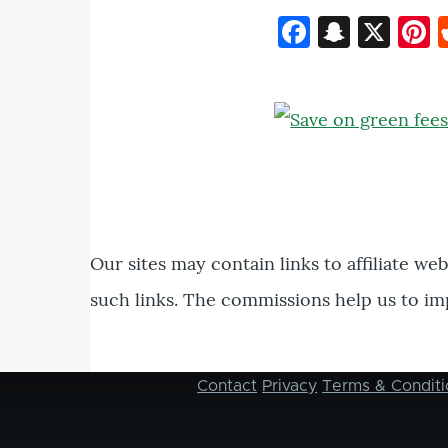
Faceboo
Snapc
X
P
Our sites may contain links to affiliate we
such links. The commissions help us to im
Contact
Privacy
Terms & Conditi
Footer
menu