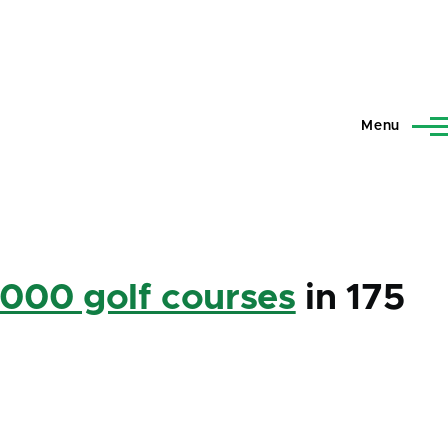
Menu
,000 golf courses
in 175