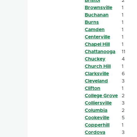
Bristol
2
Brownsville
1
Buchanan
1
Burns
1
Camden
1
Centerville
1
Chapel Hill
1
Chattanooga
11
Chuckey
4
Church Hill
1
Clarksville
6
Cleveland
3
Clifton
1
College Grove
2
Colliersville
3
Columbia
2
Cookeville
5
Copperhill
1
Cordova
3