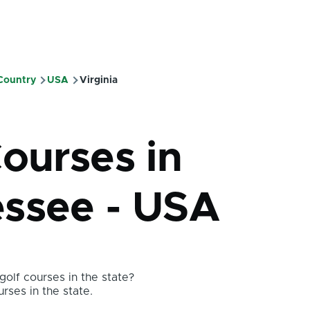
 Country
USA
Virginia
mb
Courses in
ssee - USA
olf courses in the state?
urses in the state.