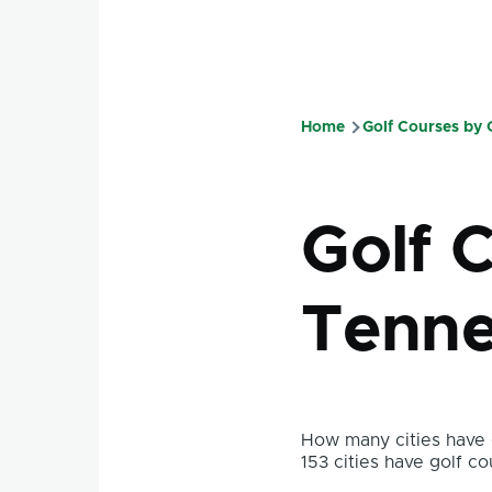
Home
Golf Courses by
Breadcru
Golf 
Tenne
How many cities have g
153 cities have golf co