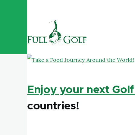
Skip to main content
Enjoy your next Golf
countries!