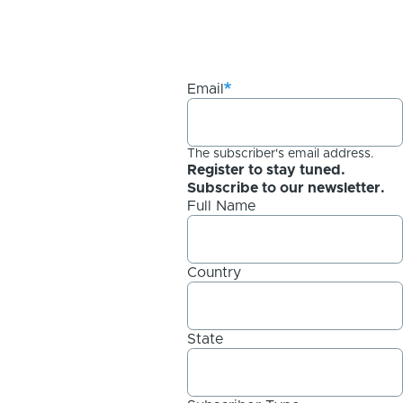
Email
The subscriber's email address.
Register to stay tuned.
Subscribe to our newsletter.
Full Name
Country
State