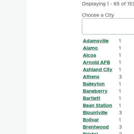
Displaying 1 - 65 of 15
Choose a City
Adamsville
1
Alamo
1
Alcoa
1
Arnold AFB
1
Ashland City
1
Athens
3
Baileyton
1
Baneberry
1
Bartlett
1
Bean Station
1
Blountville
3
Bolivar
1
Brentwood
3