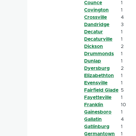
Counce
1
Covington
1
Crossville
4
Dandridge
3
Decatur
1
Decaturville
1
Dickson
2
Drummonds
1
Dunlap
1
Dyersburg
2
Elizabethton
1
Evensville
1
Fairfield Glade
5
Fayetteville
1
Franklin
10
Gainesboro
1
Gallatin
4
Gatlinburg
1
Germantown
1