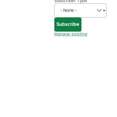
Subscriber Type
Manage existing