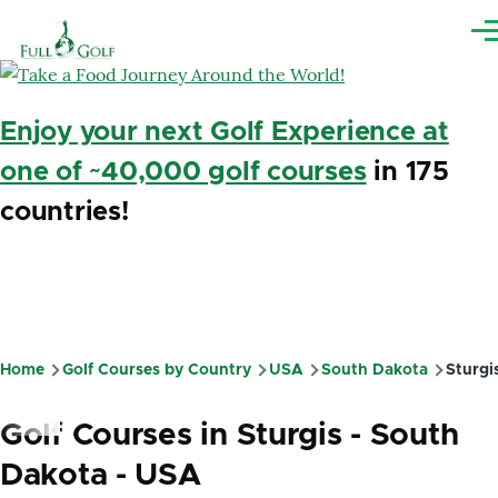
Skip to main content
Me
Enjoy your next Golf Experience at
one of ~40,000 golf courses
in 175
countries!
Home
Golf Courses by Country
USA
South Dakota
Sturgi
Breadcrumb
Golf Courses in Sturgis - South
Dakota - USA