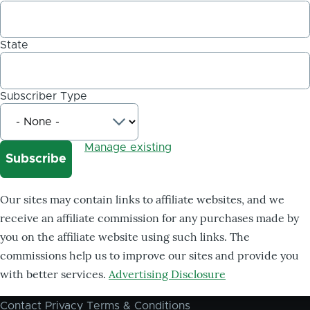
State
Subscriber Type
Manage existing
Our sites may contain links to affiliate websites, and we
receive an affiliate commission for any purchases made by
you on the affiliate website using such links. The
commissions help us to improve our sites and provide you
with better services.
Advertising Disclosure
Contact
Privacy
Terms & Conditions