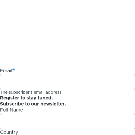
Email
The subscriber's email address.
Register to stay tuned.
Subscribe to our newsletter.
Full Name
Country