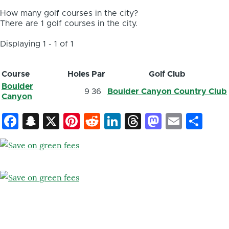
How many golf courses in the city?
There are 1 golf courses in the city.
Displaying 1 - 1 of 1
Course
Holes
Par
Golf Club
Boulder
9
36
Boulder Canyon Country Club
Canyon
Facebook
Snapchat
X
Pinterest
Reddit
LinkedIn
Threads
Mastod
Email
Sh