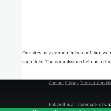
Our sites may contain links to affiliate we
such links. The commissions help us to im
Contact
Privacy
Terms & Conditi
Footer
menu
FullGolf is a Trademark of
Ch