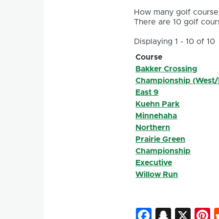
How many golf courses
There are 10 golf cours
Displaying 1 - 10 of 10
Course
Bakker Crossing
Championship (West/
East 9
Kuehn Park
Minnehaha
Northern
Prairie Green
Championship
Executive
Willow Run
Faceboo
Snapc
X
P