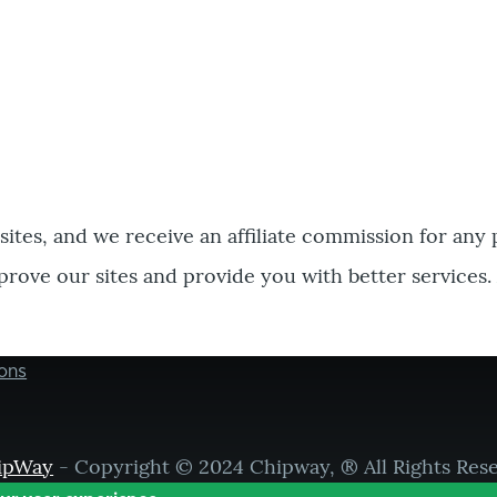
bsites, and we receive an affiliate commission for any
prove our sites and provide you with better services.
ons
ipWay
- Copyright © 2024 Chipway, ® All Rights Res