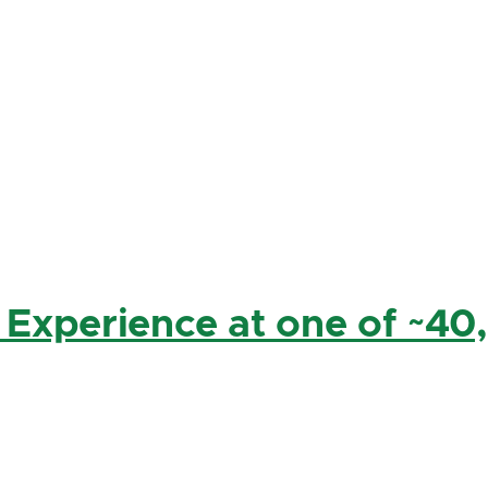
 Experience at one of ~40