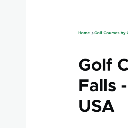
Home
Golf Courses by
Breadcru
Golf 
Falls 
USA