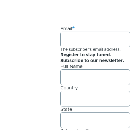
Email
The subscriber's email address.
Register to stay tuned.
Subscribe to our newsletter.
Full Name
Country
State