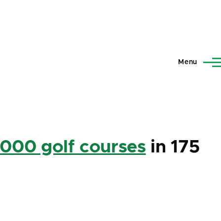
Menu
,000 golf courses
in 175