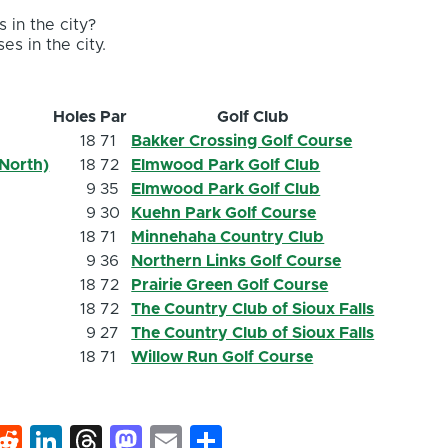
 in the city?
es in the city.
Holes
Par
Golf Club
18
71
Bakker Crossing Golf Course
North)
18
72
Elmwood Park Golf Club
9
35
Elmwood Park Golf Club
9
30
Kuehn Park Golf Course
18
71
Minnehaha Country Club
9
36
Northern Links Golf Course
18
72
Prairie Green Golf Course
18
72
The Country Club of Sioux Falls
9
27
The Country Club of Sioux Falls
18
71
Willow Run Golf Course
k
hat
interest
Reddit
LinkedIn
Threads
Mastodon
Email
Share