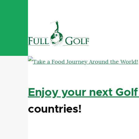
Skip to main content
Enjoy your next Golf
countries!