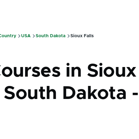
 Country
USA
South Dakota
Sioux Falls
mb
Courses in Sioux
- South Dakota -