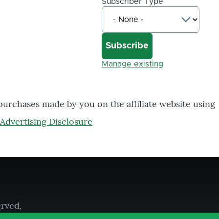
Subscriber Type
Manage existing
 purchases made by you on the affiliate website using
Advertising Disclosure
erved,