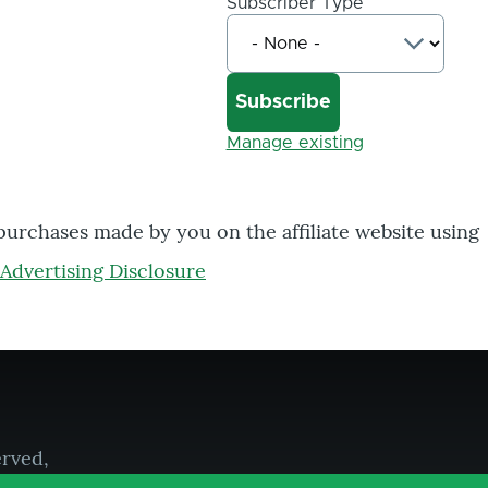
Subscriber Type
Manage existing
 purchases made by you on the affiliate website using
Advertising Disclosure
erved,