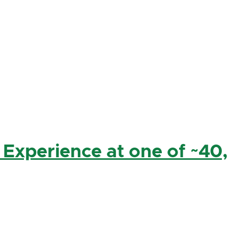
 Experience at one of ~40