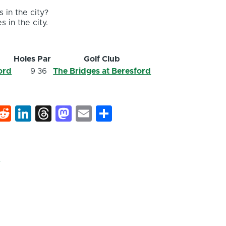
 in the city?
s in the city.
Holes
Par
Golf Club
ord
9
36
The Bridges at Beresford
k
hat
interest
Reddit
LinkedIn
Threads
Mastodon
Email
Share