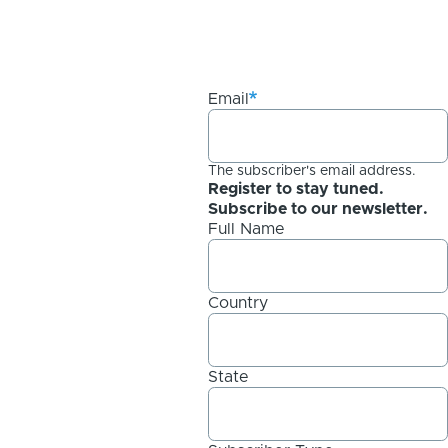
Email
The subscriber's email address.
Register to stay tuned.
Subscribe to our newsletter.
Full Name
Country
State