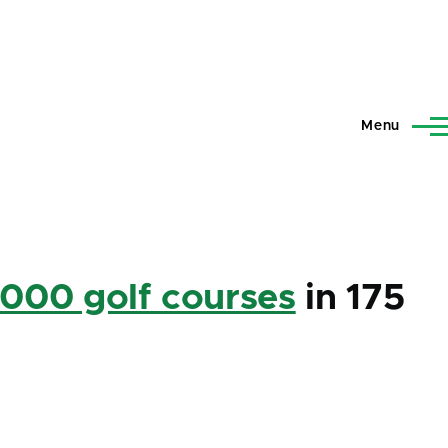
Menu
,000 golf courses
in 175