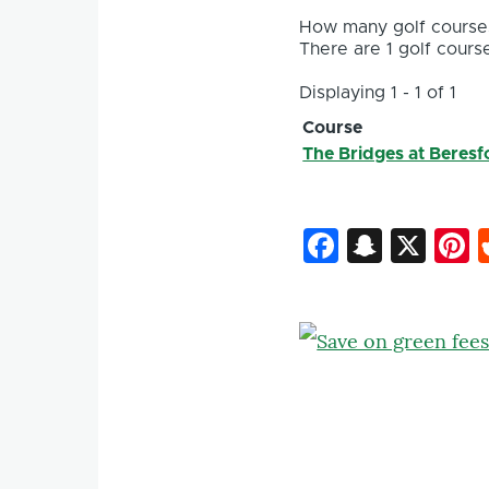
How many golf courses
There are 1 golf course
Displaying 1 - 1 of 1
Course
The Bridges at Beresf
Faceboo
Snapc
X
P