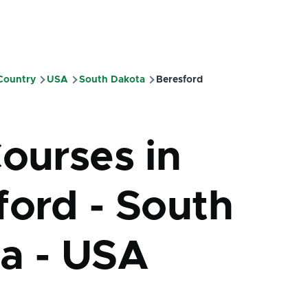
 Country
USA
South Dakota
Beresford
mb
Courses in
ford - South
a - USA