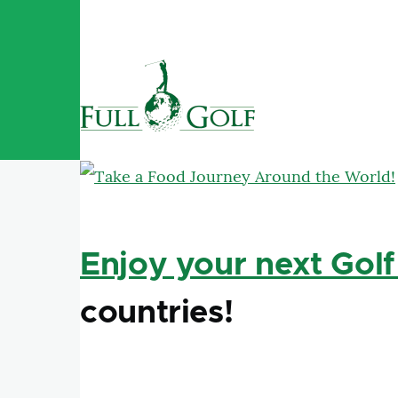
Skip to main content
Enjoy your next Golf
countries!