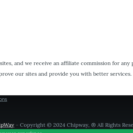
bsites, and we receive an affiliate commission for any
prove our sites and provide you with better services.
ons
ipWay
- Copyright © 2024 Chipway, ® All Rights Res