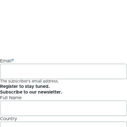
Email
The subscriber's email address.
Register to stay tuned.
Subscribe to our newsletter.
Full Name
Country