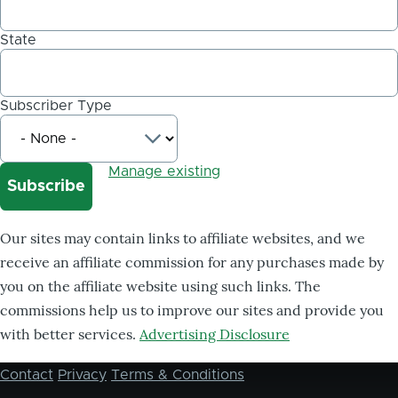
State
Subscriber Type
Manage existing
Our sites may contain links to affiliate websites, and we
receive an affiliate commission for any purchases made by
you on the affiliate website using such links. The
commissions help us to improve our sites and provide you
with better services.
Advertising Disclosure
Contact
Privacy
Terms & Conditions
Footer
menu