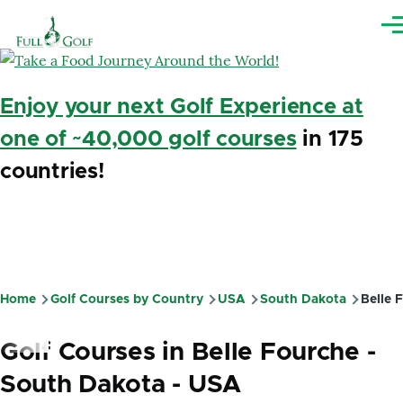
Skip to main content
Me
Enjoy your next Golf Experience at
one of ~40,000 golf courses
in 175
countries!
Home
Golf Courses by Country
USA
South Dakota
Belle 
Breadcrumb
Golf Courses in Belle Fourche -
South Dakota - USA