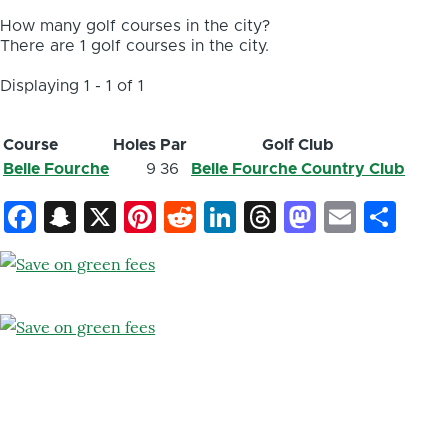
How many golf courses in the city?
There are 1 golf courses in the city.
Displaying 1 - 1 of 1
Course
Holes
Par
Golf Club
Belle Fourche
9
36
Belle Fourche Country Club
Facebook
Snapchat
X
Pinterest
Reddit
LinkedIn
Threads
Mastod
Email
Sh