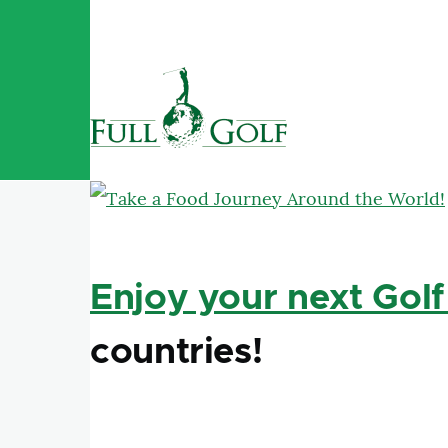
Skip to main content
Enjoy your next Golf
countries!