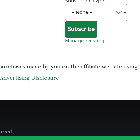
Subscriber Type
Manage existing
 purchases made by you on the affiliate website using
Advertising Disclosure
erved,