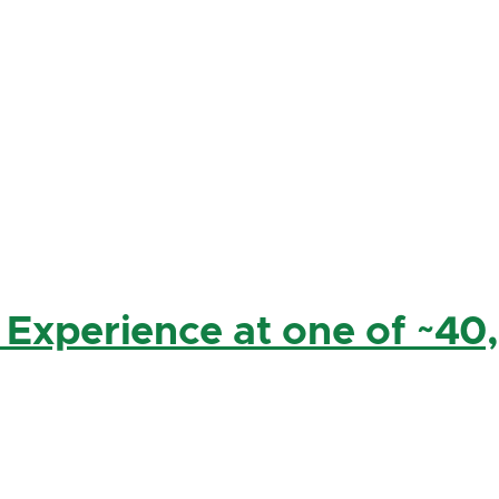
 Experience at one of ~40