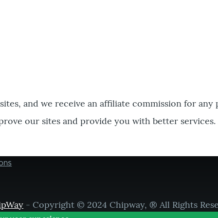
bsites, and we receive an affiliate commission for any
prove our sites and provide you with better services.
ons
ipWay
- Copyright © 2024 Chipway, ® All Rights Res