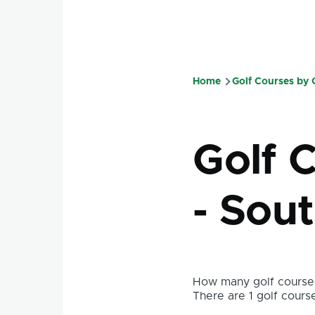
Home
Golf Courses by
Breadcru
Golf C
- Sou
How many golf courses
There are 1 golf course