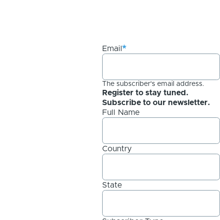
Email
The subscriber's email address.
Register to stay tuned.
Subscribe to our newsletter.
Full Name
Country
State