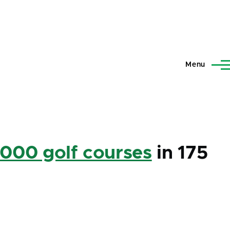
Menu
,000 golf courses
in 175