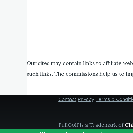
Our sites may contain links to affiliate we
such links. The commissions help us to im
Contact
Privacy
Terms & Conditi
Footer
menu
FullGolf is a Trademark of
Ch