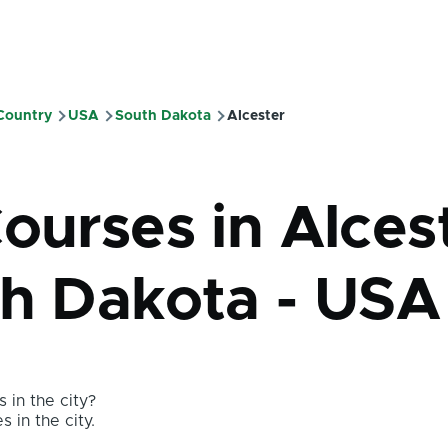
 Country
USA
South Dakota
Alcester
mb
ourses in Alces
th Dakota - USA
 in the city?
s in the city.