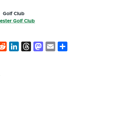
Golf Club
ester Golf Club
k
hat
interest
Reddit
LinkedIn
Threads
Mastodon
Email
Share