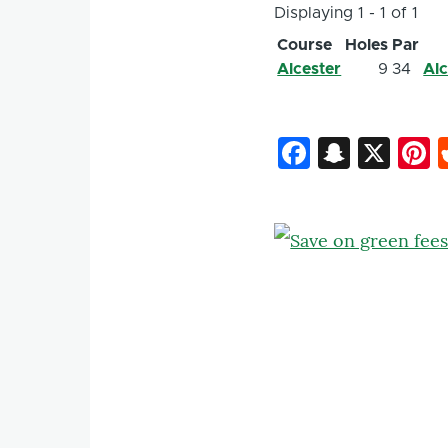
Displaying 1 - 1 of 1
Course
Holes
Par
Alcester
9
34
Alc
Faceboo
Snapc
X
P