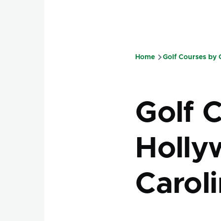
Home
Golf Courses by
Breadcru
Golf 
Holly
Carol