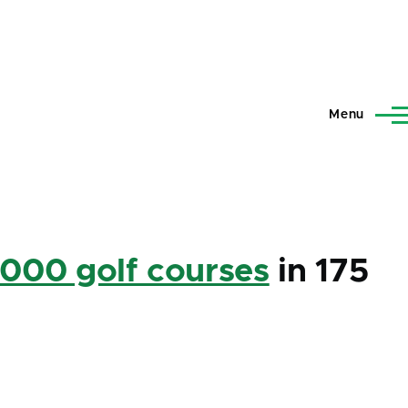
Menu
,000 golf courses
in 175