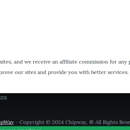
bsites, and we receive an affiliate commission for any
prove our sites and provide you with better services.
ons
ipWay
- Copyright © 2024 Chipway, ® All Rights Res