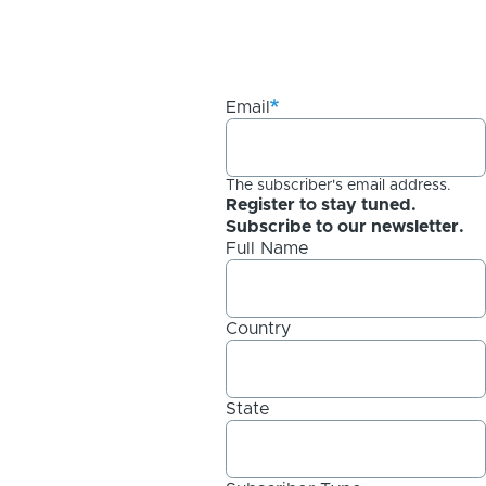
Email
The subscriber's email address.
Register to stay tuned.
Subscribe to our newsletter.
Full Name
Country
State