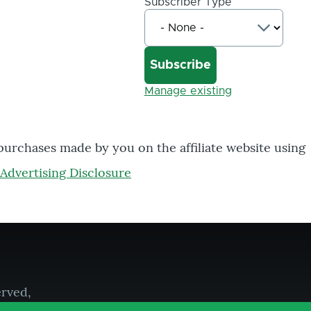
Subscriber Type
Manage existing
 purchases made by you on the affiliate website using
Advertising Disclosure
erved,