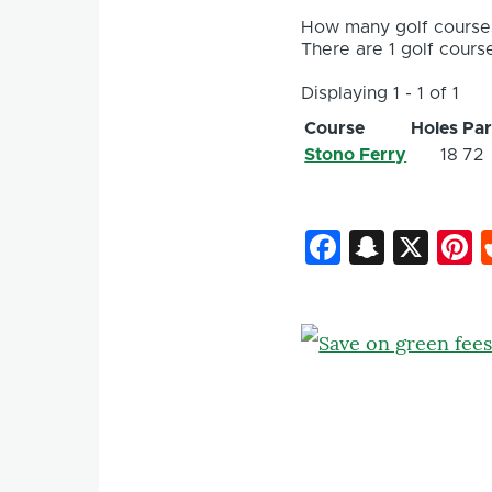
How many golf courses
There are 1 golf course
Displaying 1 - 1 of 1
Course
Holes
Pa
Stono Ferry
18
72
Faceboo
Snapc
X
P