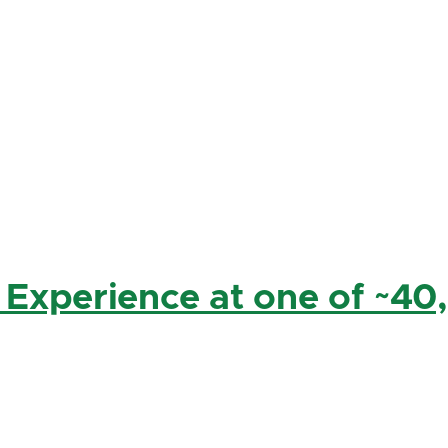
 Experience at one of ~40