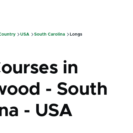
 Country
USA
South Carolina
Longs
mb
Courses in
wood - South
ina - USA