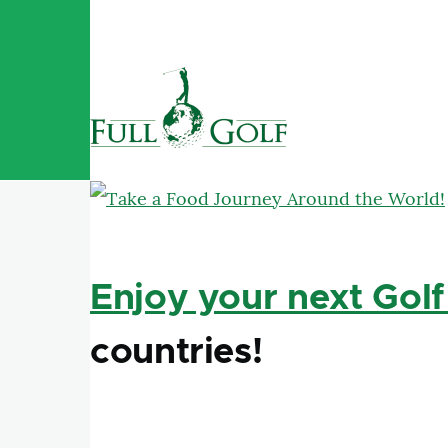
Skip to main content
Enjoy your next Golf
countries!