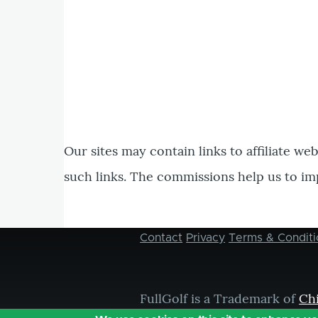
Our sites may contain links to affiliate we
such links. The commissions help us to im
Contact
Privacy
Terms & Conditi
Footer
menu
FullGolf is a Trademark of
Ch