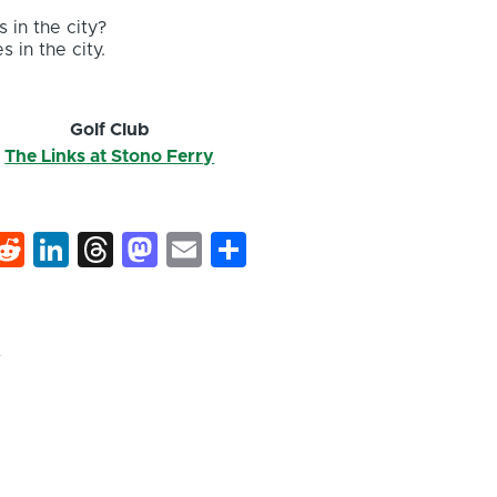
 in the city?
s in the city.
r
Golf Club
The Links at Stono Ferry
k
hat
interest
Reddit
LinkedIn
Threads
Mastodon
Email
Share