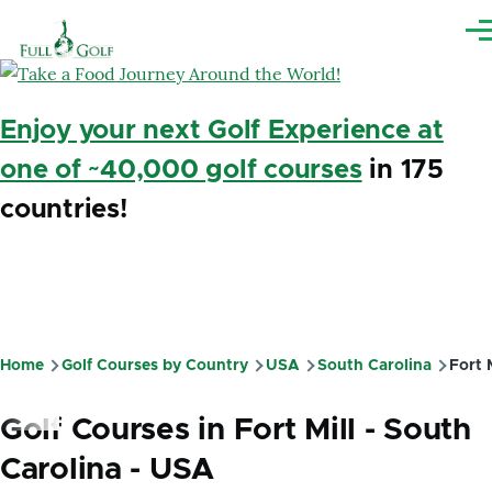
Skip to main content
Me
Enjoy your next Golf Experience at
one of ~40,000 golf courses
in 175
countries!
Home
Golf Courses by Country
USA
South Carolina
Fort M
Breadcrumb
Golf Courses in Fort Mill - South
Carolina - USA