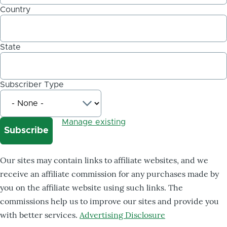
Country
State
Subscriber Type
Manage existing
Our sites may contain links to affiliate websites, and we
receive an affiliate commission for any purchases made by
you on the affiliate website using such links. The
commissions help us to improve our sites and provide you
with better services.
Advertising Disclosure