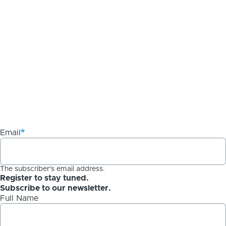
Email
The subscriber's email address.
Register to stay tuned.
Subscribe to our newsletter.
Full Name