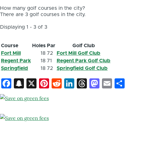
How many golf courses in the city?
There are 3 golf courses in the city.
Displaying 1 - 3 of 3
Course
Holes
Par
Golf Club
Fort Mill
18
72
Fort Mill Golf Club
Regent Park
18
71
Regent Park Golf Club
Springfield
18
72
Springfield Golf Club
Facebook
Snapchat
X
Pinterest
Reddit
LinkedIn
Threads
Mastod
Email
Sh