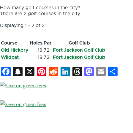
How many golf courses in the city?
There are 2 golf courses in the city.
Displaying 1 - 2 of 2
Course
Holes
Par
Golf Club
Old Hickory
18
72
Fort Jackson Golf Club
Wildcat
18
72
Fort Jackson Golf Club
Facebook
Snapchat
X
Pinterest
Reddit
LinkedIn
Threads
Mastod
Email
Sh