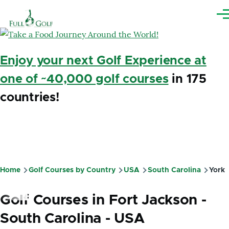
Skip to main content
Me
Enjoy your next Golf Experience at
one of ~40,000 golf courses
in 175
countries!
Home
Golf Courses by Country
USA
South Carolina
York
Breadcrumb
Golf Courses in Fort Jackson -
South Carolina - USA