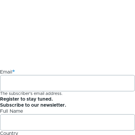
Email
The subscriber's email address.
Register to stay tuned.
Subscribe to our newsletter.
Full Name
Country