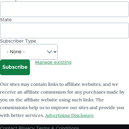
State
Subscriber Type
Manage existing
Our sites may contain links to affiliate websites, and we
receive an affiliate commission for any purchases made by
you on the affiliate website using such links. The
commissions help us to improve our sites and provide you
with better services.
Advertising Disclosure
Contact
Privacy
Terms & Conditions