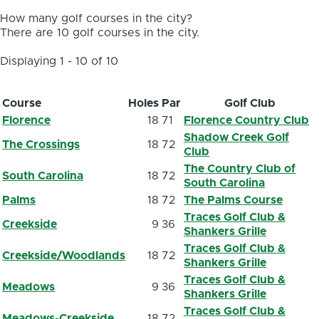
How many golf courses in the city?
There are 10 golf courses in the city.
Displaying 1 - 10 of 10
Course
Holes
Par
Golf Club
Florence
18
71
Florence Country Club
Shadow Creek Golf
The Crossings
18
72
Club
The Country Club of
South Carolina
18
72
South Carolina
Palms
18
72
The Palms Course
Traces Golf Club &
Creekside
9
36
Shankers Grille
Traces Golf Club &
Creekside/Woodlands
18
72
Shankers Grille
Traces Golf Club &
Meadows
9
36
Shankers Grille
Traces Golf Club &
Meadows-Creekside
18
72