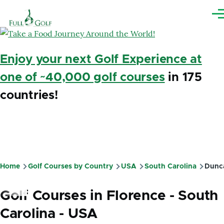
Skip to main content
Me
Enjoy your next Golf Experience at
one of ~40,000 golf courses
in 175
countries!
Home
Golf Courses by Country
USA
South Carolina
Dunc
Breadcrumb
Golf Courses in Florence - South
Carolina - USA