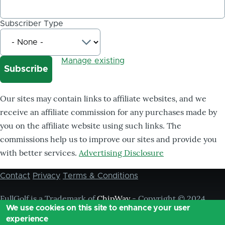
Subscriber Type
Manage existing
Our sites may contain links to affiliate websites, and we
receive an affiliate commission for any purchases made by
you on the affiliate website using such links. The
commissions help us to improve our sites and provide you
with better services.
Advertising Disclosure
Contact
Privacy
Terms & Conditions
Footer
menu
FullGolf is a Trademark of
ChipWay
- Copyright © 2024
We use cookies on this site to enhance your user
Chipway, ® All Rights Reserved,
experience