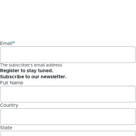
Email
The subscriber's email address.
Register to stay tuned.
Subscribe to our newsletter.
Full Name
Country
State