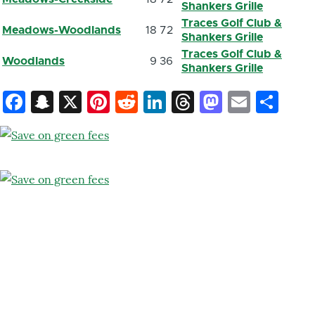
Shankers Grille
Traces Golf Club &
Meadows-Woodlands
18
72
Shankers Grille
Traces Golf Club &
Woodlands
9
36
Shankers Grille
Facebook
Snapchat
X
Pinterest
Reddit
LinkedIn
Threads
Mastod
Email
Sh