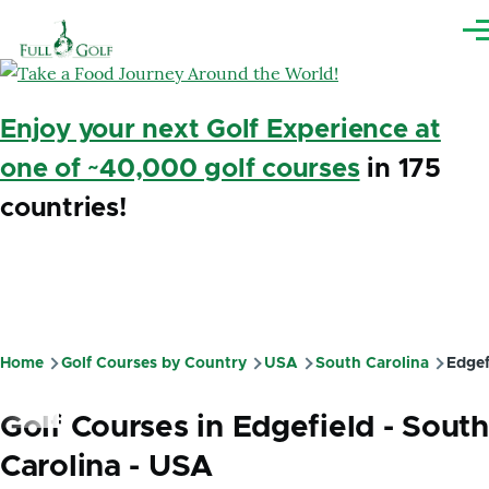
Skip to main content
Me
Enjoy your next Golf Experience at
one of ~40,000 golf courses
in 175
countries!
Home
Golf Courses by Country
USA
South Carolina
Edgef
Breadcrumb
Golf Courses in Edgefield - South
Carolina - USA