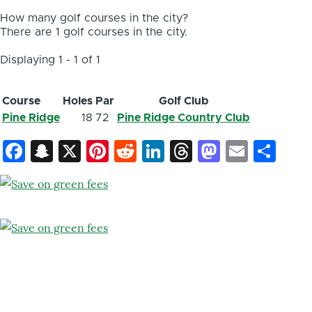
How many golf courses in the city?
There are 1 golf courses in the city.
Displaying 1 - 1 of 1
Course
Holes
Par
Golf Club
Pine Ridge
18
72
Pine Ridge Country Club
Facebook
Snapchat
X
Pinterest
Reddit
LinkedIn
Threads
Mastod
Email
Sh