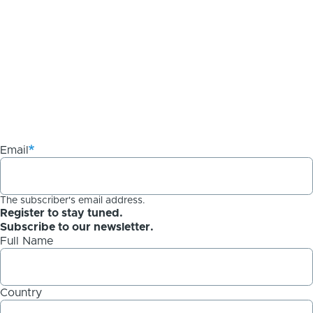
Email
The subscriber's email address.
Register to stay tuned.
Subscribe to our newsletter.
Full Name
Country