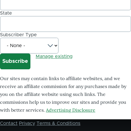
State
Subscriber Type
Manage existing
Our sites may contain links to affiliate websites, and we
receive an affiliate commission for any purchases made by
you on the affiliate website using such links. The
commissions help us to improve our sites and provide you
with better services.
Advertising Disclosure
Contact
Privacy
Terms & Conditions
Footer
menu