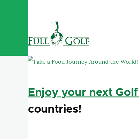
Skip to main content
Enjoy your next Golf
countries!