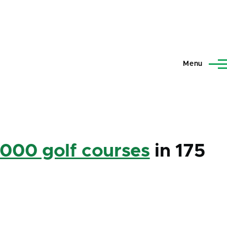
Menu
,000 golf courses
in 175