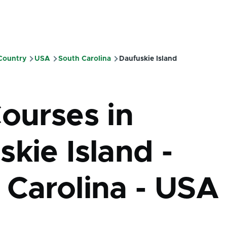
 Country
USA
South Carolina
Daufuskie Island
mb
Courses in
kie Island -
 Carolina - USA