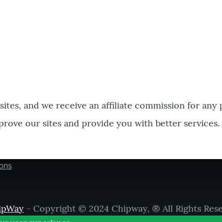
bsites, and we receive an affiliate commission for any
prove our sites and provide you with better services.
ons
ipWay
- Copyright © 2024 Chipway, ® All Rights Res