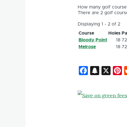
How many golf courses
There are 2 golf course
Displaying 1 - 2 of 2
Course
Holes
Pa
Bloody Point
18
7
Melrose
18
7
Faceboo
Snapc
X
P