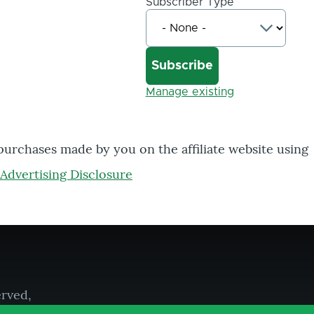
Subscriber Type
Manage existing
 purchases made by you on the affiliate website using
Advertising Disclosure
erved,