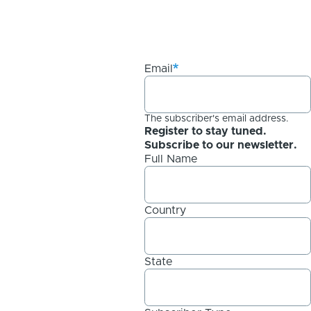
Email
The subscriber's email address.
Register to stay tuned.
Subscribe to our newsletter.
Full Name
Country
State