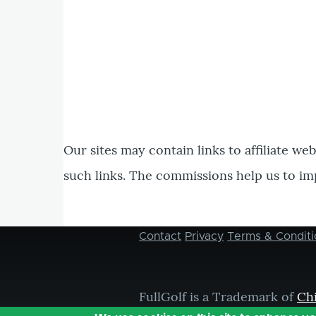
Our sites may contain links to affiliate we
such links. The commissions help us to im
Contact
Privacy
Terms & Conditi
Footer
menu
FullGolf is a Trademark of
Ch