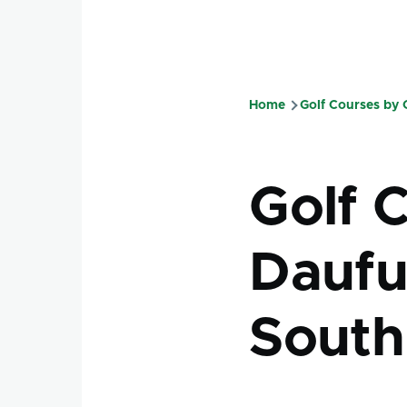
Home
Golf Courses by
Breadcru
Golf 
Daufus
South