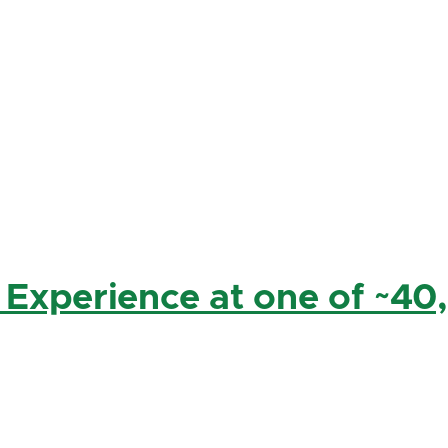
 Experience at one of ~40