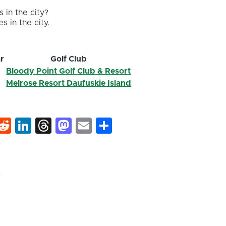
 in the city?
s in the city.
r
Golf Club
2
Bloody Point Golf Club & Resort
2
Melrose Resort Daufuskie Island
k
hat
interest
Reddit
LinkedIn
Threads
Mastodon
Email
Share