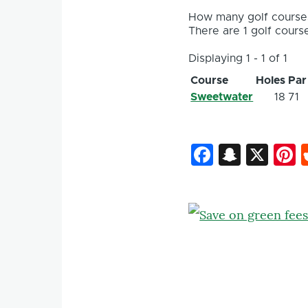
How many golf courses
There are 1 golf course
Displaying 1 - 1 of 1
Course
Holes
Par
Sweetwater
18
71
Faceboo
Snapc
X
P