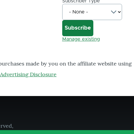
Subscriber Type
Manage existing
 purchases made by you on the affiliate website using
Advertising Disclosure
erved,