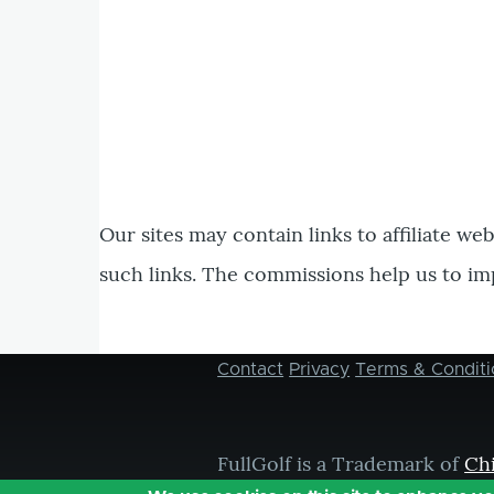
Our sites may contain links to affiliate we
such links. The commissions help us to im
Contact
Privacy
Terms & Conditi
Footer
menu
FullGolf is a Trademark of
Ch