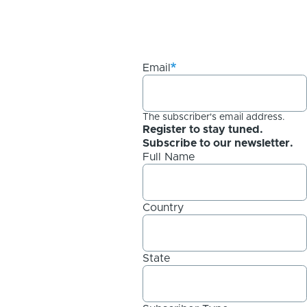
Email
The subscriber's email address.
Register to stay tuned.
Subscribe to our newsletter.
Full Name
Country
State