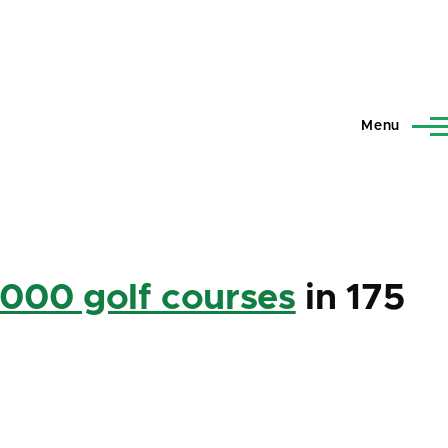
Menu
,000 golf courses
in 175