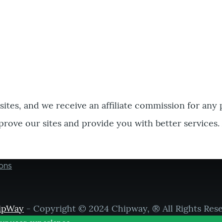
bsites, and we receive an affiliate commission for any
prove our sites and provide you with better services.
ons
ipWay
- Copyright © 2024 Chipway, ® All Rights Res