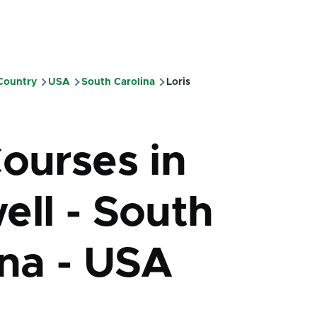
 Country
USA
South Carolina
Loris
mb
Courses in
ell - South
ina - USA