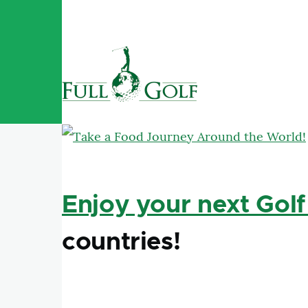
Skip to main content
Enjoy your next Golf
countries!