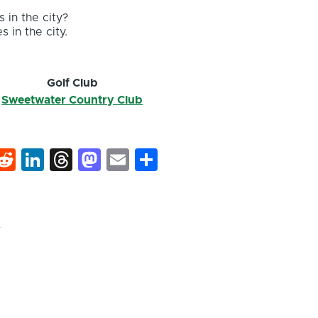
 in the city?
s in the city.
Golf Club
Sweetwater Country Club
k
hat
interest
Reddit
LinkedIn
Threads
Mastodon
Email
Share