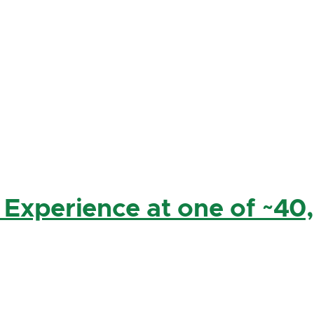
 Experience at one of ~40