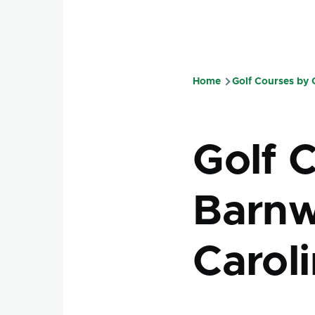
Home
Golf Courses by
Breadcru
Golf 
Barnw
Carol