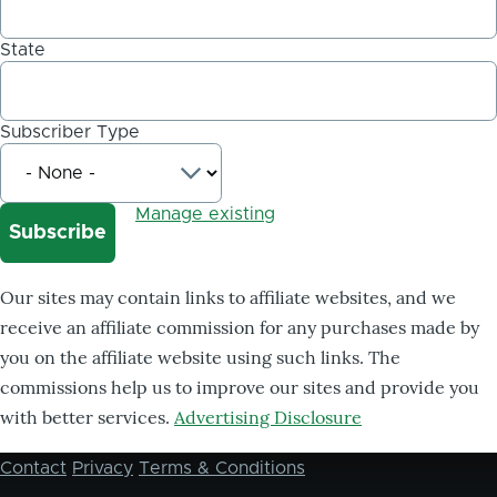
State
Subscriber Type
Manage existing
Our sites may contain links to affiliate websites, and we
receive an affiliate commission for any purchases made by
you on the affiliate website using such links. The
commissions help us to improve our sites and provide you
with better services.
Advertising Disclosure
Contact
Privacy
Terms & Conditions
Footer
menu