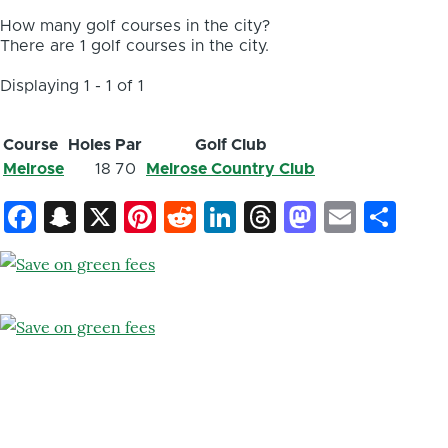
How many golf courses in the city?
There are 1 golf courses in the city.
Displaying 1 - 1 of 1
Course
Holes
Par
Golf Club
Melrose
18
70
Melrose Country Club
Facebook
Snapchat
X
Pinterest
Reddit
LinkedIn
Threads
Mastod
Email
Sh