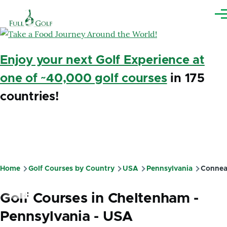
Skip to main content
Me
Enjoy your next Golf Experience at
one of ~40,000 golf courses
in 175
countries!
Home
Golf Courses by Country
USA
Pennsylvania
Connea
Breadcrumb
Golf Courses in Cheltenham -
Pennsylvania - USA