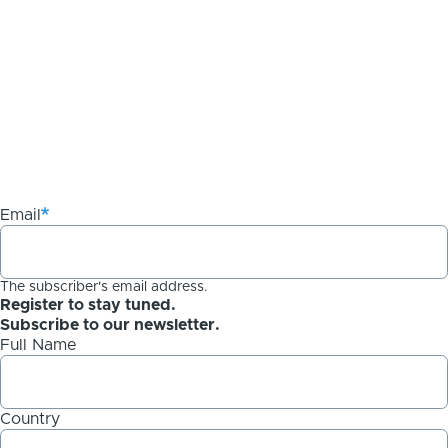
Email
The subscriber's email address.
Register to stay tuned.
Subscribe to our newsletter.
Full Name
Country