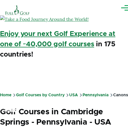
Skip to main content
Me
Enjoy your next Golf Experience at
one of ~40,000 golf courses
in 175
countries!
Home
Golf Courses by Country
USA
Pennsylvania
Canons
Breadcrumb
Golf Courses in Cambridge
Springs - Pennsylvania - USA