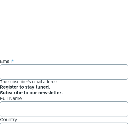
Email
The subscriber's email address.
Register to stay tuned.
Subscribe to our newsletter.
Full Name
Country