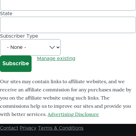
State
Subscriber Type
Manage existing
Our sites may contain links to affiliate websites, and we
receive an affiliate commission for any purchases made by
you on the affiliate website using such links. The
commissions help us to improve our sites and provide you
with better services.
Advertising Disclosure
Contact
Privacy
Terms & Conditions
Footer
menu