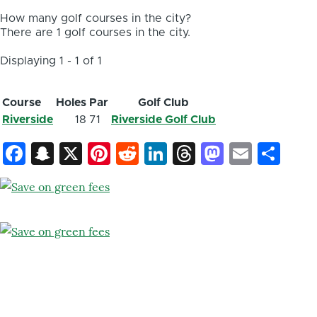
How many golf courses in the city?
There are 1 golf courses in the city.
Displaying 1 - 1 of 1
Course
Holes
Par
Golf Club
Riverside
18
71
Riverside Golf Club
Facebook
Snapchat
X
Pinterest
Reddit
LinkedIn
Threads
Mastod
Email
Sh