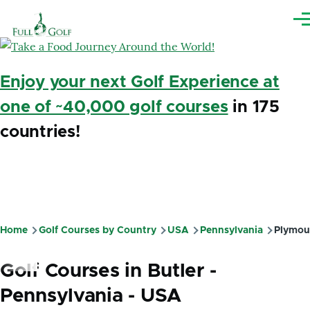
Skip to main content
Me
Enjoy your next Golf Experience at
one of ~40,000 golf courses
in 175
countries!
Home
Golf Courses by Country
USA
Pennsylvania
Plymou
Breadcrumb
Golf Courses in Butler -
Pennsylvania - USA