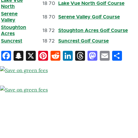
Lake Vue
18
70
Lake Vue North Golf Course
North
Serene
18
70
Serene Valley Golf Course
Valley
Stoughton
18
72
Stoughton Acres Golf Course
Acres
Suncrest
18
72
Suncrest Golf Course
Facebook
Snapchat
X
Pinterest
Reddit
LinkedIn
Threads
Mastod
Email
Sh