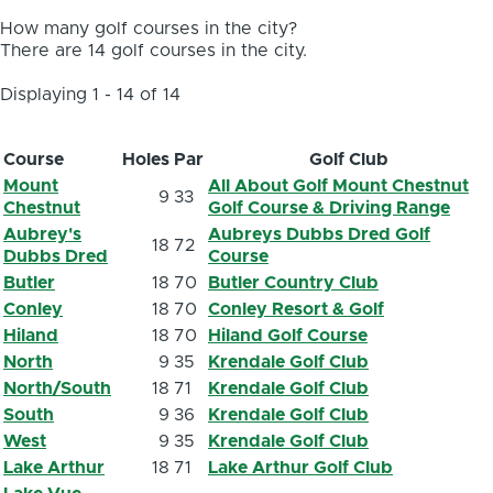
How many golf courses in the city?
There are 14 golf courses in the city.
Displaying 1 - 14 of 14
Course
Holes
Par
Golf Club
Mount
All About Golf Mount Chestnut
9
33
Chestnut
Golf Course & Driving Range
Aubrey's
Aubreys Dubbs Dred Golf
18
72
Dubbs Dred
Course
Butler
18
70
Butler Country Club
Conley
18
70
Conley Resort & Golf
Hiland
18
70
Hiland Golf Course
North
9
35
Krendale Golf Club
North/South
18
71
Krendale Golf Club
South
9
36
Krendale Golf Club
West
9
35
Krendale Golf Club
Lake Arthur
18
71
Lake Arthur Golf Club