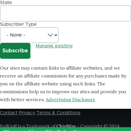
State
Subscriber Type
Manage existing
Our sites may contain links to affiliate websites, and we
receive an affiliate commission for any purchases made by
you on the affiliate website using such links. The
commissions help us to improve our sites and provide you
with better services.
Advertising Disclosure
Contact
Privacy
Terms & Conditions
Footer
menu
FullGolf is a Trademark of
ChipWay
- Copyright © 2024