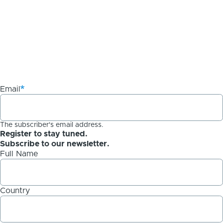
Email
The subscriber's email address.
Register to stay tuned.
Subscribe to our newsletter.
Full Name
Country