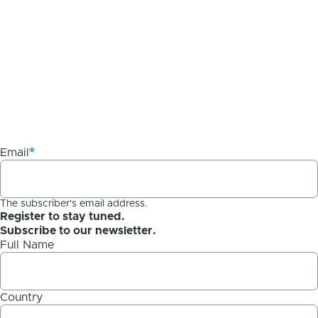
Email
The subscriber's email address.
Register to stay tuned.
Subscribe to our newsletter.
Full Name
Country