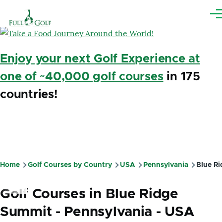
Skip to main content
Me
Enjoy your next Golf Experience at
one of ~40,000 golf courses
in 175
countries!
Home
Golf Courses by Country
USA
Pennsylvania
Blue Ri
Breadcrumb
Golf Courses in Blue Ridge
Summit - Pennsylvania - USA