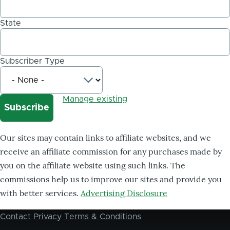
State
Subscriber Type
Manage existing
Our sites may contain links to affiliate websites, and we
receive an affiliate commission for any purchases made by
you on the affiliate website using such links. The
commissions help us to improve our sites and provide you
with better services.
Advertising Disclosure
Contact
Privacy
Terms & Conditions
Footer
menu