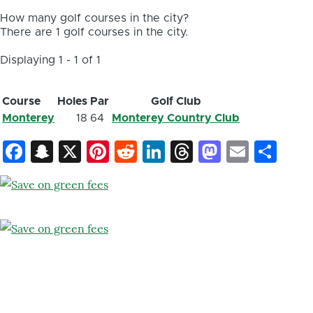
How many golf courses in the city?
There are 1 golf courses in the city.
Displaying 1 - 1 of 1
Course
Holes
Par
Golf Club
Monterey
18
64
Monterey Country Club
Facebook
Snapchat
X
Pinterest
Reddit
LinkedIn
Threads
Mastod
Email
Sh