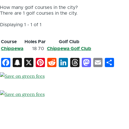
How many golf courses in the city?
There are 1 golf courses in the city.
Displaying 1 - 1 of 1
Course
Holes
Par
Golf Club
Chippewa
18
70
Chippewa Golf Club
Facebook
Snapchat
X
Pinterest
Reddit
LinkedIn
Threads
Mastod
Email
Sh