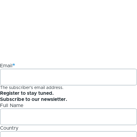
Email
The subscriber's email address.
Register to stay tuned.
Subscribe to our newsletter.
Full Name
Country