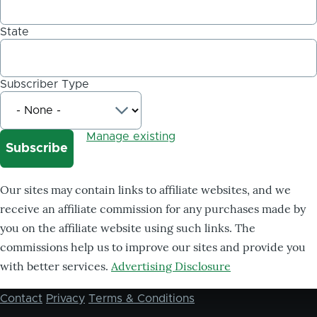
State
Subscriber Type
Manage existing
Our sites may contain links to affiliate websites, and we
receive an affiliate commission for any purchases made by
you on the affiliate website using such links. The
commissions help us to improve our sites and provide you
with better services.
Advertising Disclosure
Contact
Privacy
Terms & Conditions
Footer
menu