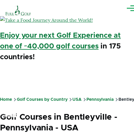
Skip to main content
Me
Enjoy your next Golf Experience at
one of ~40,000 golf courses
in 175
countries!
Home
Golf Courses by Country
USA
Pennsylvania
Bentley
Breadcrumb
Golf Courses in Bentleyville -
Pennsylvania - USA