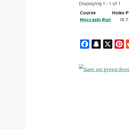
Displaying 1 - 1 of 1
Course
Holes
P
Moccasin Run
18
7
Faceboo
Snapc
X
P