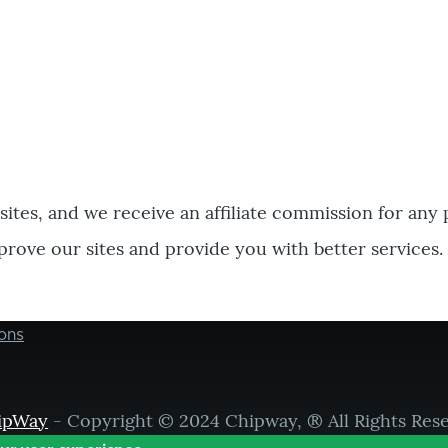
bsites, and we receive an affiliate commission for any
prove our sites and provide you with better services.
ons
ipWay
- Copyright © 2024 Chipway, ® All Rights Res