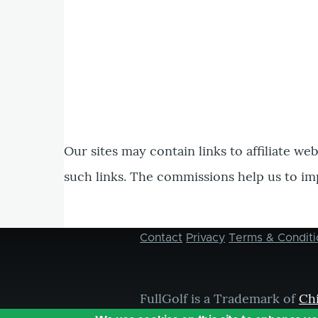
Our sites may contain links to affiliate we
such links. The commissions help us to im
Contact
Privacy
Terms & Conditi
Footer
menu
FullGolf is a Trademark of
Ch