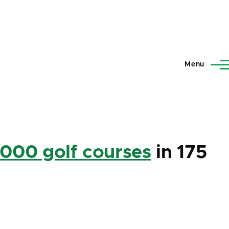
Menu
,000 golf courses
in 175