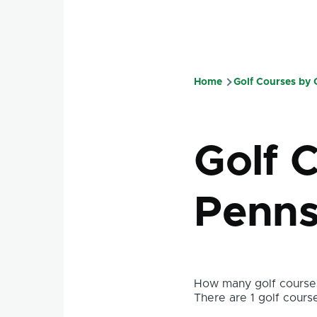
Home
Golf Courses by
Breadcru
Golf C
Penns
How many golf courses
There are 1 golf course