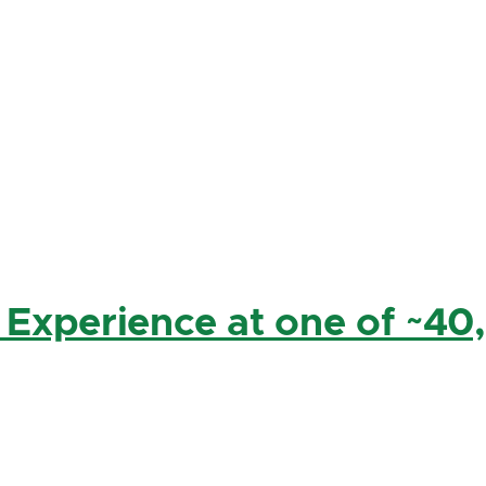
 Experience at one of ~40