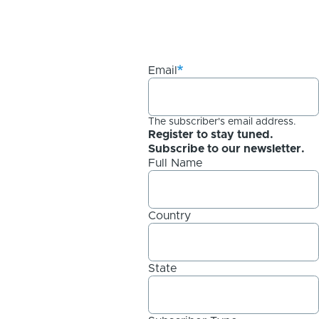
Email
The subscriber's email address.
Register to stay tuned.
Subscribe to our newsletter.
Full Name
Country
State