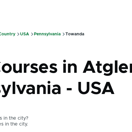
 Country
USA
Pennsylvania
Towanda
mb
ourses in Atgle
ylvania - USA
 in the city?
s in the city.