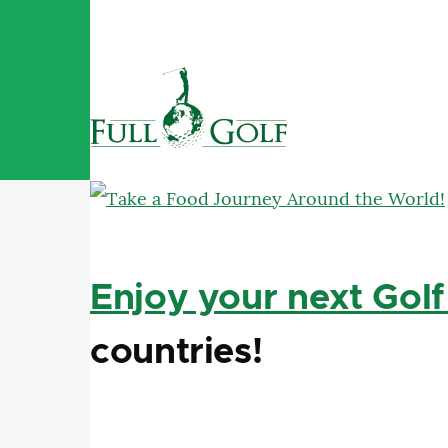
Skip to main content
Enjoy your next Golf
countries!