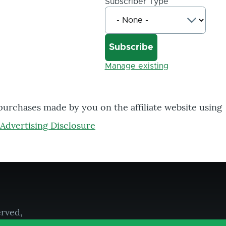
Subscriber Type
Manage existing
 purchases made by you on the affiliate website using
Advertising Disclosure
erved,