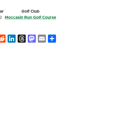
ar
Golf Club
2
Moccasin Run Golf Course
k
hat
interest
Reddit
LinkedIn
Threads
Mastodon
Email
Share