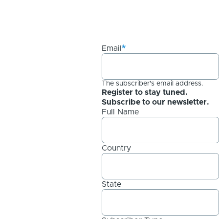
Email
The subscriber's email address.
Register to stay tuned.
Subscribe to our newsletter.
Full Name
Country
State