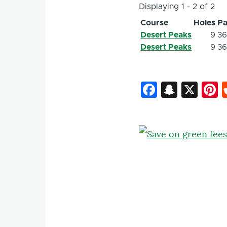
Displaying 1 - 2 of 2
Course
Holes
Pa
Desert Peaks
9
3
Desert Peaks
9
3
Faceboo
Snapc
X
P