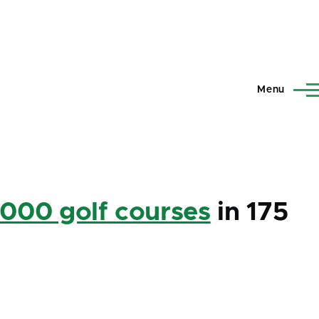
Menu
,000 golf courses
in 175