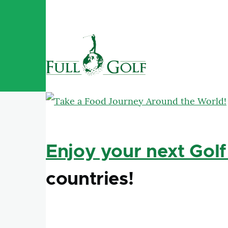
Skip to main content
Enjoy your next Golf
countries!