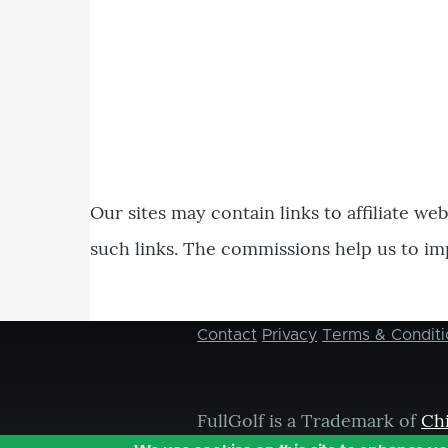
Our sites may contain links to affiliate we
such links. The commissions help us to im
Contact
Privacy
Terms & Conditi
Footer
menu
FullGolf is a Trademark of
Ch