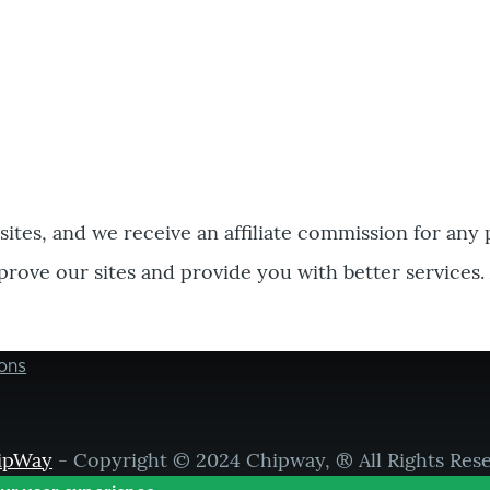
bsites, and we receive an affiliate commission for any
prove our sites and provide you with better services.
ons
ipWay
- Copyright © 2024 Chipway, ® All Rights Res