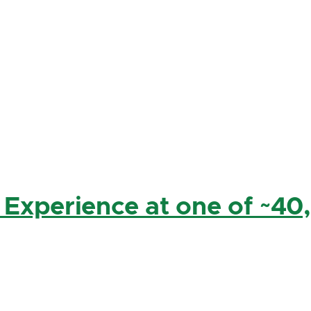
 Experience at one of ~40