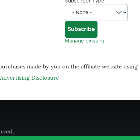
Subscriber Type
Manage existing
 purchases made by you on the affiliate website using
Advertising Disclosure
erved,