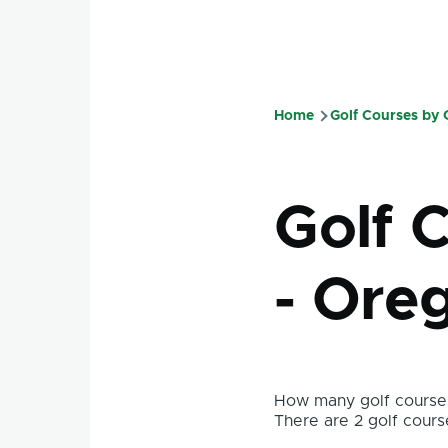
Home
Golf Courses by
Breadcru
Golf 
- Ore
How many golf courses
There are 2 golf course