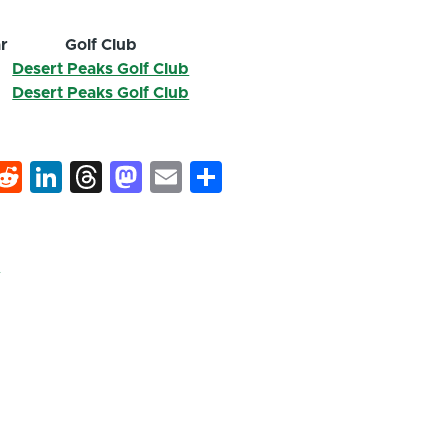
r
Golf Club
6
Desert Peaks Golf Club
6
Desert Peaks Golf Club
k
hat
interest
Reddit
LinkedIn
Threads
Mastodon
Email
Share