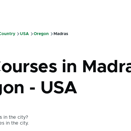
 Country
USA
Oregon
Madras
mb
Courses in Madr
gon - USA
 in the city?
s in the city.