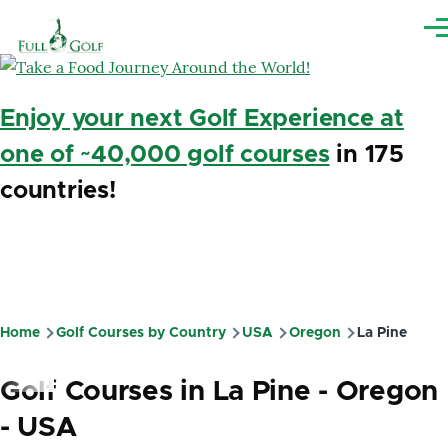
Skip to main content
Me
Enjoy your next Golf Experience at
one of ~40,000 golf courses
in 175
countries!
Home
Golf Courses by Country
USA
Oregon
La Pine
Breadcrumb
Golf Courses in La Pine - Oregon
- USA