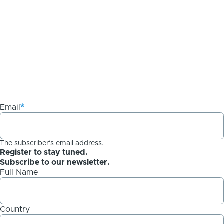
Email
The subscriber's email address.
Register to stay tuned.
Subscribe to our newsletter.
Full Name
Country