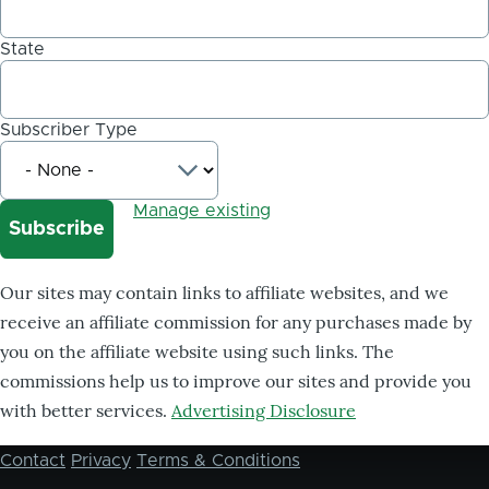
State
Subscriber Type
Manage existing
Our sites may contain links to affiliate websites, and we
receive an affiliate commission for any purchases made by
you on the affiliate website using such links. The
commissions help us to improve our sites and provide you
with better services.
Advertising Disclosure
Contact
Privacy
Terms & Conditions
Footer
menu