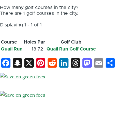
How many golf courses in the city?
There are 1 golf courses in the city.
Displaying 1 - 1 of 1
Course
Holes
Par
Golf Club
Quail Run
18
72
Quail Run Golf Course
Facebook
Snapchat
X
Pinterest
Reddit
LinkedIn
Threads
Mastod
Email
Sh