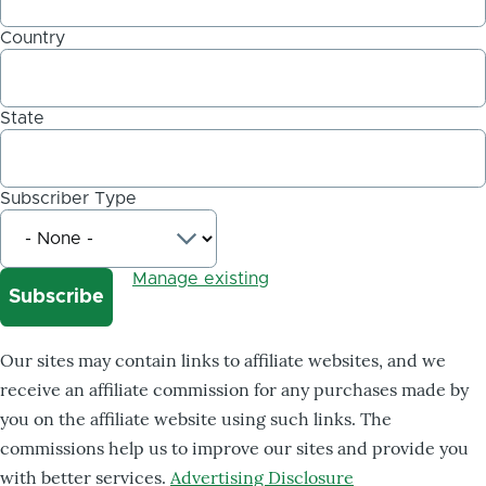
Country
State
Subscriber Type
Manage existing
Our sites may contain links to affiliate websites, and we
receive an affiliate commission for any purchases made by
you on the affiliate website using such links. The
commissions help us to improve our sites and provide you
with better services.
Advertising Disclosure