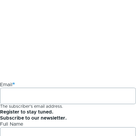
Email
The subscriber's email address.
Register to stay tuned.
Subscribe to our newsletter.
Full Name