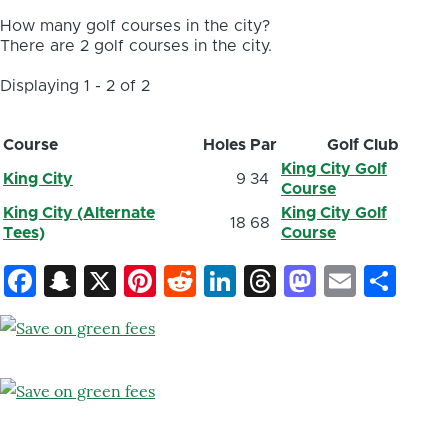
How many golf courses in the city?
There are 2 golf courses in the city.
Displaying 1 - 2 of 2
Course
Holes
Par
Golf Club
King City Golf
King City
9
34
Course
King City (Alternate
King City Golf
18
68
Tees)
Course
Facebook
Snapchat
X
Pinterest
Reddit
LinkedIn
Threads
Mastod
Email
Sh