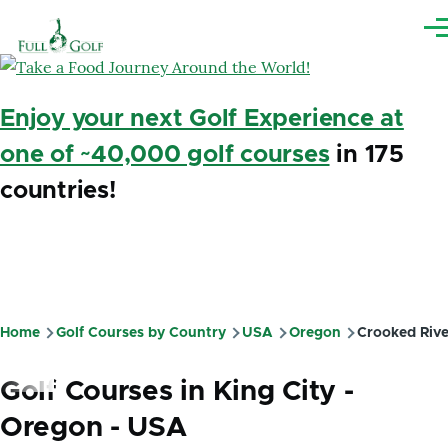
Skip to main content
Me
Enjoy your next Golf Experience at
one of ~40,000 golf courses
in 175
countries!
Home
Golf Courses by Country
USA
Oregon
Crooked Rive
Breadcrumb
Golf Courses in King City -
Oregon - USA