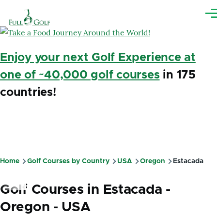
Skip to main content
Me
Enjoy your next Golf Experience at
one of ~40,000 golf courses
in 175
countries!
Home
Golf Courses by Country
USA
Oregon
Estacada
Breadcrumb
Golf Courses in Estacada -
Oregon - USA