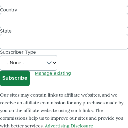
Country
State
Subscriber Type
Manage existing
Our sites may contain links to affiliate websites, and we
receive an affiliate commission for any purchases made by
you on the affiliate website using such links. The
commissions help us to improve our sites and provide you
with better services.
Advertising Disclosure