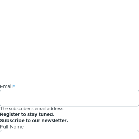
Email
The subscriber's email address.
Register to stay tuned.
Subscribe to our newsletter.
Full Name