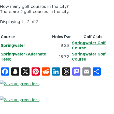
How many golf courses in the city?
There are 2 golf courses in the city.
Displaying 1 - 2 of 2
Course
Holes
Par
Golf Club
Springwater Golf
Springwater
9
36
Course
Springwater (Alternate
Springwater Golf
18
72
Tees)
Course
Facebook
Snapchat
X
Pinterest
Reddit
LinkedIn
Threads
Mastod
Email
Sh