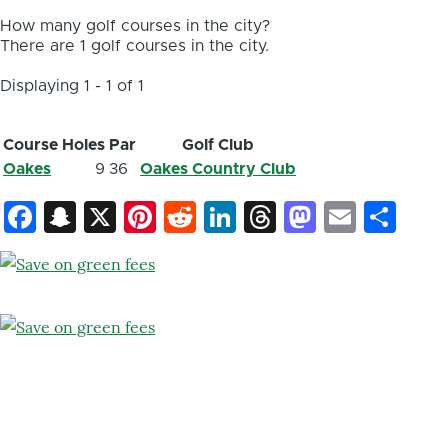
How many golf courses in the city?
There are 1 golf courses in the city.
Displaying 1 - 1 of 1
Course
Holes
Par
Golf Club
Oakes
9
36
Oakes Country Club
Facebook
Snapchat
X
Pinterest
Reddit
LinkedIn
Threads
Mastod
Email
Sh