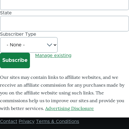
State
Subscriber Type
Manage existing
Our sites may contain links to affiliate websites, and we
receive an affiliate commission for any purchases made by
you on the affiliate website using such links. The
commissions help us to improve our sites and provide you
with better services.
Advertising Disclosure
Contact
Privacy
Terms & Conditions
Footer
menu