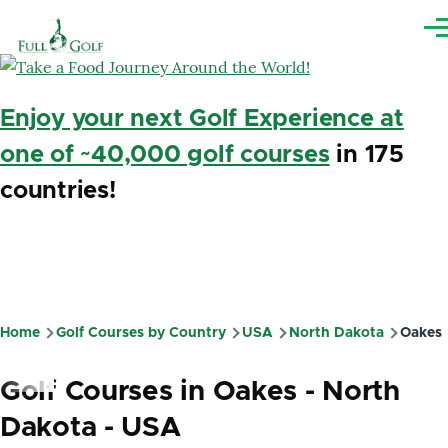
Skip to main content
Me
Enjoy your next Golf Experience at
one of ~40,000 golf courses
in 175
countries!
Home
Golf Courses by Country
USA
North Dakota
Oakes
Breadcrumb
Golf Courses in Oakes - North
Dakota - USA