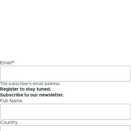
Email
The subscriber's email address.
Register to stay tuned.
Subscribe to our newsletter.
Full Name
Country