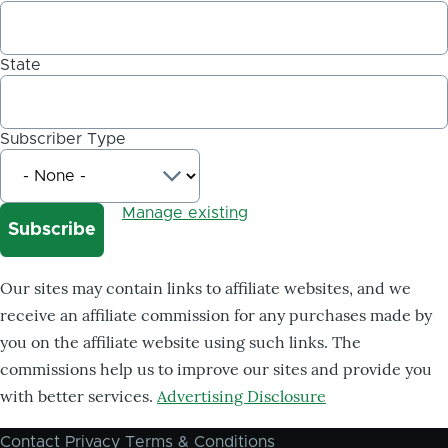
State
Subscriber Type
Manage existing
Our sites may contain links to affiliate websites, and we
receive an affiliate commission for any purchases made by
you on the affiliate website using such links. The
commissions help us to improve our sites and provide you
with better services.
Advertising Disclosure
Contact
Privacy
Terms & Conditions