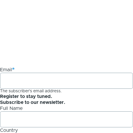
Email
The subscriber's email address.
Register to stay tuned.
Subscribe to our newsletter.
Full Name
Country