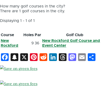
How many golf courses in the city?
There are 1 golf courses in the city.
Displaying 1 - 1 of 1
Course
Holes
Par
Golf Club
New
New Rockford Golf Course and
9
36
Rockford
Event Center
Facebook
Snapchat
X
Pinterest
Reddit
LinkedIn
Threads
Mastod
Email
Sh