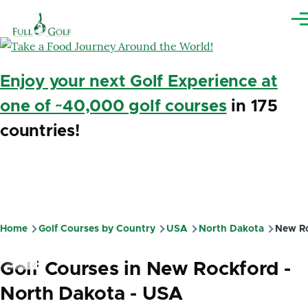
Skip to main content
Me
Enjoy your next Golf Experience at
one of ~40,000 golf courses
in 175
countries!
Home
Golf Courses by Country
USA
North Dakota
New Ro
Breadcrumb
Golf Courses in New Rockford -
North Dakota - USA