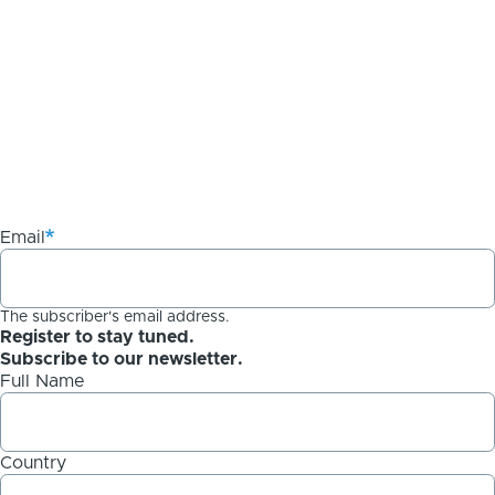
Email
The subscriber's email address.
Register to stay tuned.
Subscribe to our newsletter.
Full Name
Country