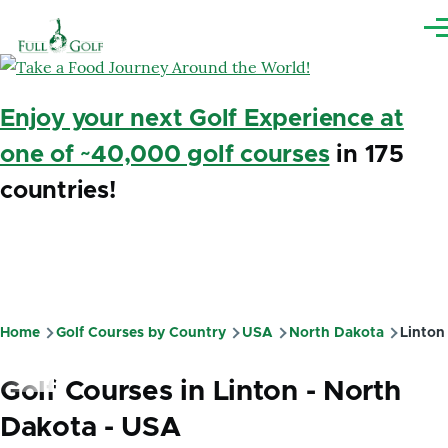
Skip to main content
Me
Enjoy your next Golf Experience at
one of ~40,000 golf courses
in 175
countries!
Home
Golf Courses by Country
USA
North Dakota
Linton
Breadcrumb
Golf Courses in Linton - North
Dakota - USA