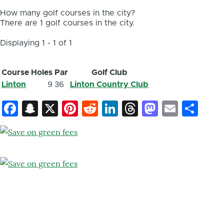
How many golf courses in the city?
There are 1 golf courses in the city.
Displaying 1 - 1 of 1
Course
Holes
Par
Golf Club
Linton
9
36
Linton Country Club
Facebook
Snapchat
X
Pinterest
Reddit
LinkedIn
Threads
Mastod
Email
Sh