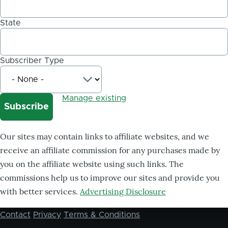
State
Subscriber Type
Manage existing
Our sites may contain links to affiliate websites, and we
receive an affiliate commission for any purchases made by
you on the affiliate website using such links. The
commissions help us to improve our sites and provide you
with better services.
Advertising Disclosure
Contact
Privacy
Terms & Conditions
Footer
menu