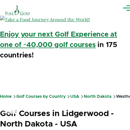
Skip to main content
Me
Enjoy your next Golf Experience at
one of ~40,000 golf courses
in 175
countries!
Home
Golf Courses by Country
USA
North Dakota
Westh
Breadcrumb
Golf Courses in Lidgerwood -
North Dakota - USA