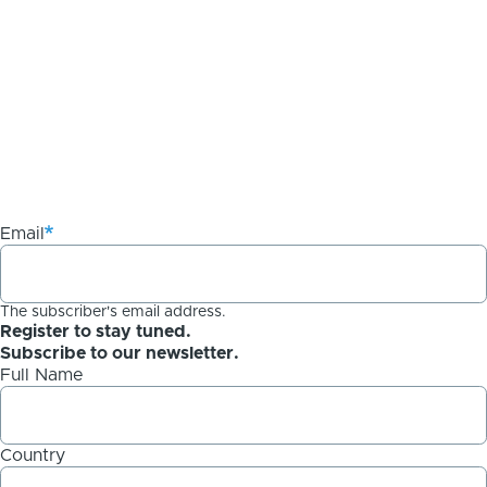
Email
The subscriber's email address.
Register to stay tuned.
Subscribe to our newsletter.
Full Name
Country