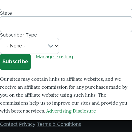
State
Subscriber Type
Manage existing
Our sites may contain links to affiliate websites, and we
receive an affiliate commission for any purchases made by
you on the affiliate website using such links. The
commissions help us to improve our sites and provide you
with better services.
Advertising Disclosure
Contact
Privacy
Terms & Conditions
Footer
menu