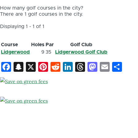
How many golf courses in the city?
There are 1 golf courses in the city.
Displaying 1 - 1 of 1
Course
Holes
Par
Golf Club
Lidgerwood
9
35
Lidgerwood Golf Club
Facebook
Snapchat
X
Pinterest
Reddit
LinkedIn
Threads
Mastod
Email
Sh