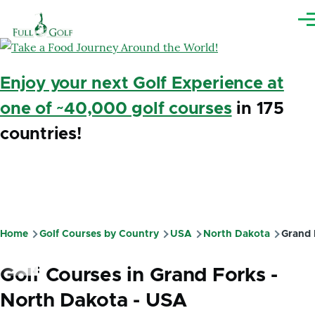
Skip to main content
Me
Enjoy your next Golf Experience at
one of ~40,000 golf courses
in 175
countries!
Home
Golf Courses by Country
USA
North Dakota
Grand 
Breadcrumb
Golf Courses in Grand Forks -
North Dakota - USA