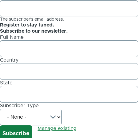
The subscriber's email address.
Register to stay tuned.
Subscribe to our newsletter.
Full Name
Country
State
Subscriber Type
Manage existing