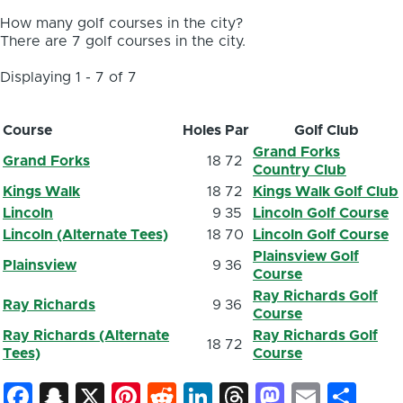
How many golf courses in the city?
There are 7 golf courses in the city.
Displaying 1 - 7 of 7
Course
Holes
Par
Golf Club
Grand Forks
Grand Forks
18
72
Country Club
Kings Walk
18
72
Kings Walk Golf Club
Lincoln
9
35
Lincoln Golf Course
Lincoln (Alternate Tees)
18
70
Lincoln Golf Course
Plainsview Golf
Plainsview
9
36
Course
Ray Richards Golf
Ray Richards
9
36
Course
Ray Richards (Alternate
Ray Richards Golf
18
72
Tees)
Course
Facebook
Snapchat
X
Pinterest
Reddit
LinkedIn
Threads
Mastod
Email
Sh