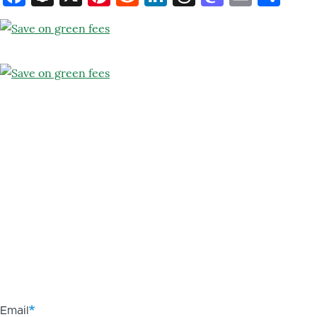
Email