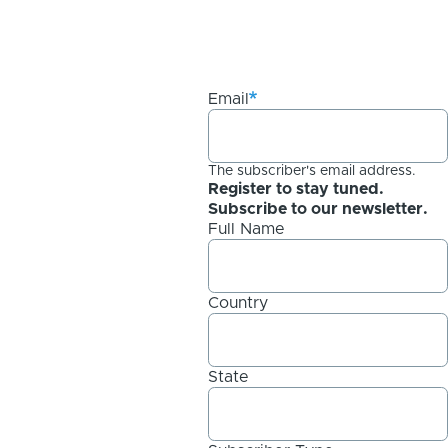
Email
The subscriber's email address.
Register to stay tuned.
Subscribe to our newsletter.
Full Name
Country
State