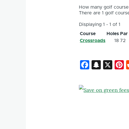
How many golf courses
There are 1 golf course
Displaying 1 - 1 of 1
Course
Holes
Par
Crossroads
18
72
Faceboo
Snapc
X
P