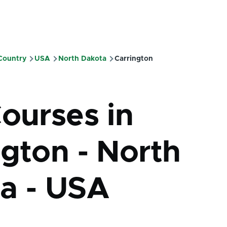
 Country
USA
North Dakota
Carrington
mb
Courses in
ngton - North
a - USA