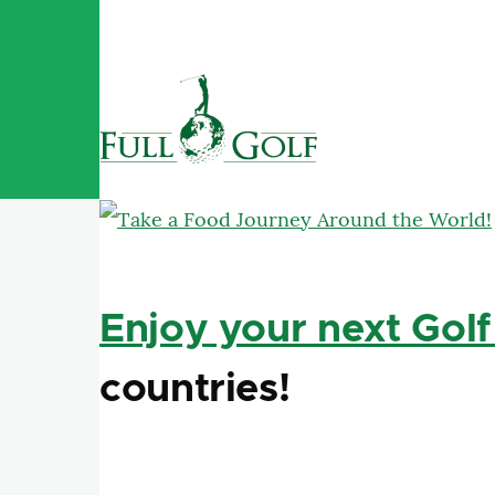
Skip to main content
Enjoy your next Golf
countries!