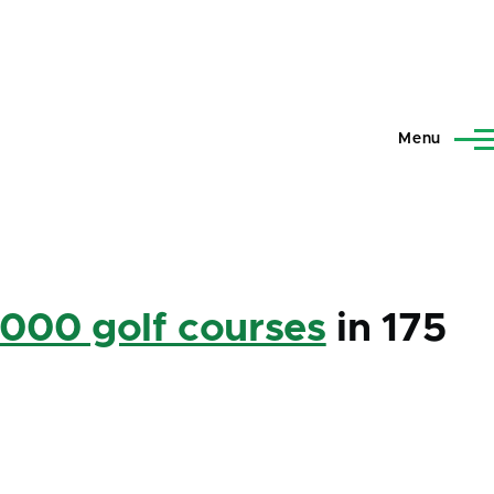
Menu
,000 golf courses
in 175