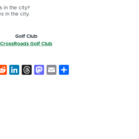
 in the city?
s in the city.
Golf Club
CrossRoads Golf Club
k
hat
interest
Reddit
LinkedIn
Threads
Mastodon
Email
Share