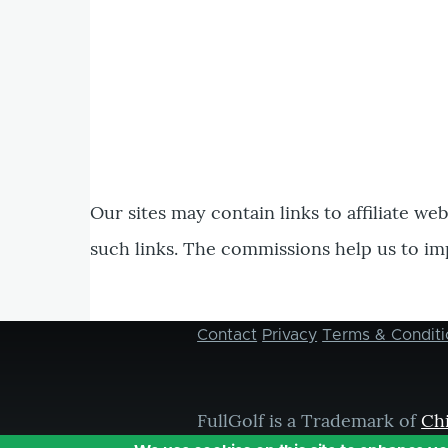
Our sites may contain links to affiliate we
such links. The commissions help us to im
Contact
Privacy
Terms & Conditi
Footer
menu
FullGolf is a Trademark of
Ch