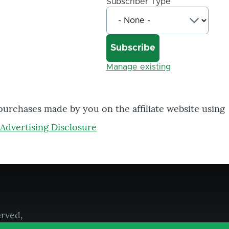
Subscriber Type
Manage existing
 purchases made by you on the affiliate website using
Advertising Disclosure
erved,