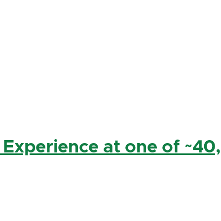
 Experience at one of ~40