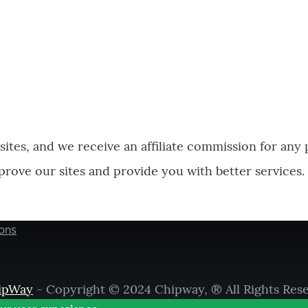
bsites, and we receive an affiliate commission for any
prove our sites and provide you with better services.
ons
ipWay
- Copyright © 2024 Chipway, ® All Rights Res