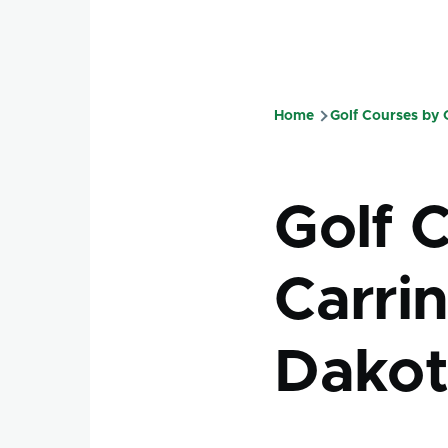
Home
Golf Courses by
Breadcru
Golf 
Carri
Dakot