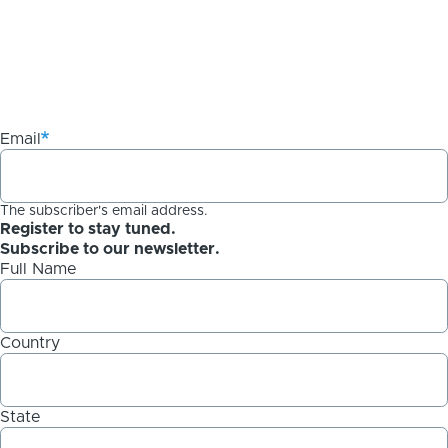
Email
The subscriber's email address.
Register to stay tuned.
Subscribe to our newsletter.
Full Name
Country
State