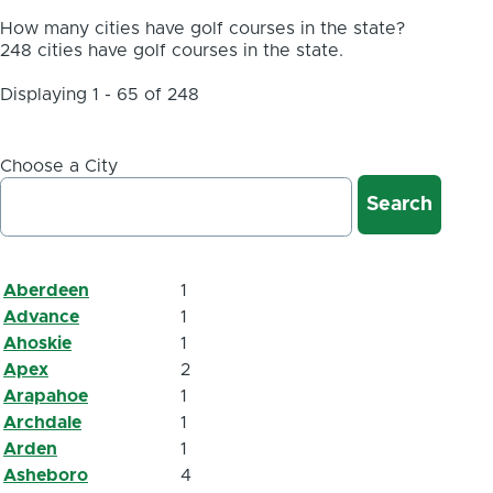
How many cities have golf courses in the state?
248 cities have golf courses in the state.
Displaying 1 - 65 of 248
Choose a City
Aberdeen
1
Advance
1
Ahoskie
1
Apex
2
Arapahoe
1
Archdale
1
Arden
1
Asheboro
4