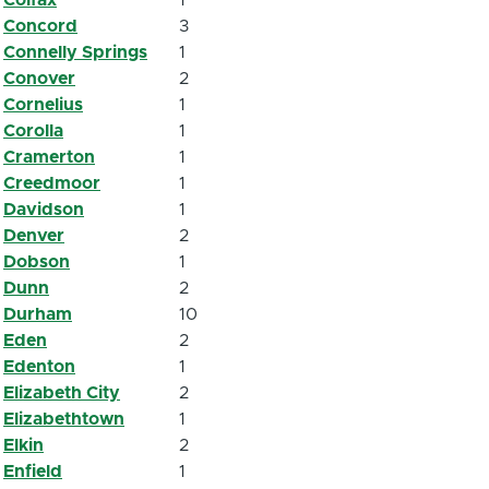
Concord
3
Connelly Springs
1
Conover
2
Cornelius
1
Corolla
1
Cramerton
1
Creedmoor
1
Davidson
1
Denver
2
Dobson
1
Dunn
2
Durham
10
Eden
2
Edenton
1
Elizabeth City
2
Elizabethtown
1
Elkin
2
Enfield
1