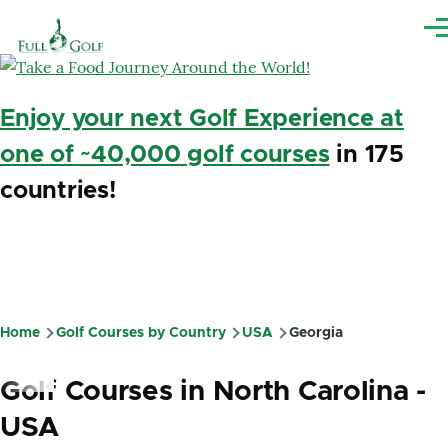
Skip to main content
Me
Enjoy your next Golf Experience at
one of ~40,000 golf courses
in 175
countries!
Home
Golf Courses by Country
USA
Georgia
Breadcrumb
Golf Courses in North Carolina -
USA