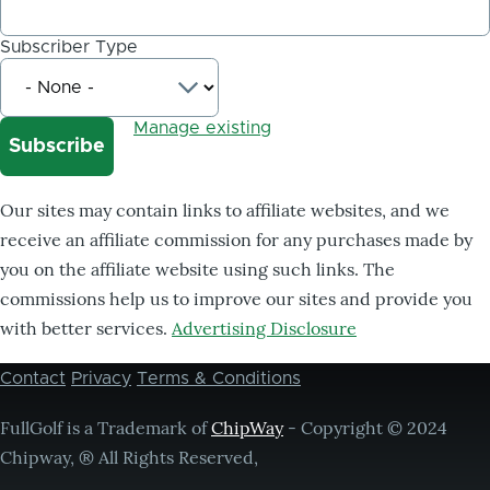
Subscriber Type
Manage existing
Our sites may contain links to affiliate websites, and we
receive an affiliate commission for any purchases made by
you on the affiliate website using such links. The
commissions help us to improve our sites and provide you
with better services.
Advertising Disclosure
Contact
Privacy
Terms & Conditions
Footer
menu
FullGolf is a Trademark of
ChipWay
- Copyright © 2024
Chipway, ® All Rights Reserved,