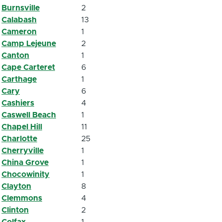
Burnsville
2
Calabash
13
Cameron
1
Camp Lejeune
2
Canton
1
Cape Carteret
6
Carthage
1
Cary
6
Cashiers
4
Caswell Beach
1
Chapel Hill
11
Charlotte
25
Cherryville
1
China Grove
1
Chocowinity
1
Clayton
8
Clemmons
4
Clinton
2
Colfax
1