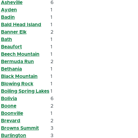
Asheville
6
Ayden
1
Badin
1
Bald Head Island
1
Banner Elk
2
Bath
1
Beaufort
1
Beech Mountain
1
Bermuda Run
2
Bethania
1
Black Mountain
1
Blowing Rock
1
Boiling Spring Lakes
1
Bolivia
6
Boone
2
Boonville
1
Brevard
2
Browns Summit
3
Burlington
3