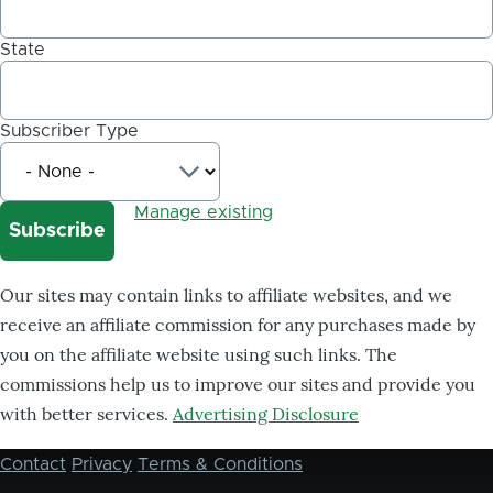
State
Subscriber Type
Manage existing
Our sites may contain links to affiliate websites, and we
receive an affiliate commission for any purchases made by
you on the affiliate website using such links. The
commissions help us to improve our sites and provide you
with better services.
Advertising Disclosure
Contact
Privacy
Terms & Conditions
Footer
menu