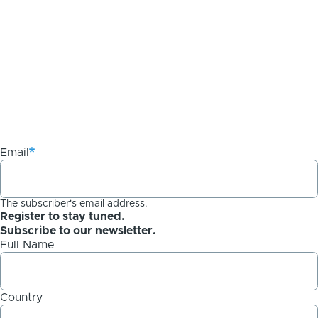
Email
The subscriber's email address.
Register to stay tuned.
Subscribe to our newsletter.
Full Name
Country