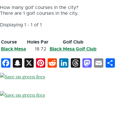
How many golf courses in the city?
There are 1 golf courses in the city.
Displaying 1 - 1 of 1
Course
Holes
Par
Golf Club
Black Mesa
18
72
Black Mesa Golf Club
Facebook
Snapchat
X
Pinterest
Reddit
LinkedIn
Threads
Mastod
Email
Sh