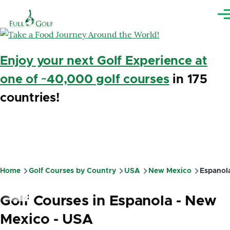
Skip to main content
Me
Enjoy your next Golf Experience at
one of ~40,000 golf courses
in 175
countries!
Home
Golf Courses by Country
USA
New Mexico
Espanol
Breadcrumb
Golf Courses in Espanola - New
Mexico - USA